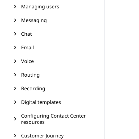
Managing users
Messaging
Chat
Email
Voice
Routing
Recording
Digital templates
Configuring Contact Center
resources
Customer Journey