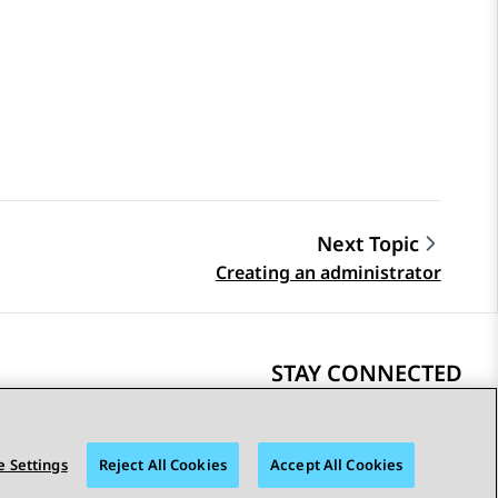
Next Topic
Creating an administrator
STAY CONNECTED
 Settings
Reject All Cookies
Accept All Cookies
bility
© 2026 Avaya LLC