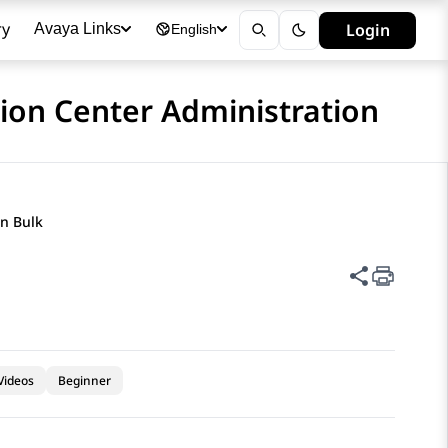
ry
Login
Avaya Links
English
ion Center Administration
in Bulk
Share thi
Videos
Beginner