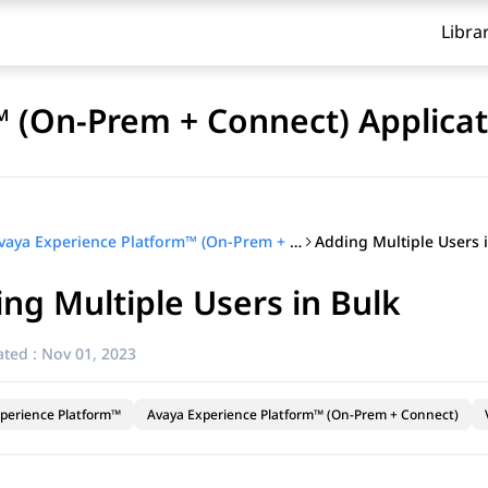
Libra
 (On-Prem + Connect) Applicat
Adding Multiple Users 
Avaya Experience Platform™ (On-Prem + Connect) Application Center Administration
ng Multiple Users in Bulk
ted :
Nov 01, 2023
perience Platform™
Avaya Experience Platform™ (On-Prem + Connect)