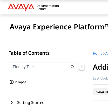
Avaya Experience Platform™
Table of Contents
Home
Addi
Filter navigation by title
Type to filter navigation items by title
Last Upda
Collapse
Avaya Ex
Getting Started