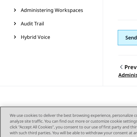
Administering Workspaces
Audit Trail
Hybrid Voice
Send
Prev
Topic
Adminis
We use cookies to deliver the best browsing experience, personalize 
analyze site traffic. You can find out more or customize cookie setting
click "Accept All Cookies", you consent to our use of first party and th
with such third parties. You will be able to withdraw your consent at a
Sitemap