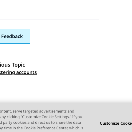
 Feedback
ious Topic
 navigation
tering accounts
content, serve targeted advertisements and
s by clicking "Customize Cookie Settings." If you
ird party cookies and direct us to share the data
Customize Cookie
ny time in the Cookie Preference Center, which is
Terms of use
Privacy
Cookie Policy
Trademarks
Accessi