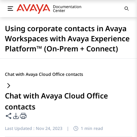
Using corporate contacts in Avaya
Workspaces with Avaya Experience
Platform™ (On-Prem + Connect)
Chat with Avaya Cloud Office contacts
Chat with Avaya Cloud Office
contacts
Share this page
PDF Export Options
Last Updated :
Nov 24, 2023
|
1 min read