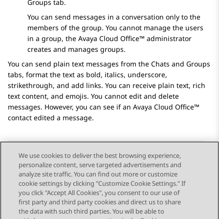
Groups
tab.
You can send messages in a conversation only to the
members of the group. You cannot manage the users
in a group, the
Avaya Cloud Office™
administrator
creates and manages groups.
You can send plain text messages from the
Chats
and
Groups
tabs, format the text as bold, italics, underscore,
strikethrough, and add links. You can receive plain text, rich
text content, and emojis. You cannot edit and delete
messages. However, you can see if an
Avaya Cloud Office™
contact edited a message.
We use cookies to deliver the best browsing experience,
personalize content, serve targeted advertisements and
Send Feedback
analyze site traffic. You can find out more or customize
cookie settings by clicking "Customize Cookie Settings." If
you click "Accept All Cookies", you consent to our use of
first party and third party cookies and direct us to share
Previous Topic
Next Topic
the data with such third parties. You will be able to
Topic navigation