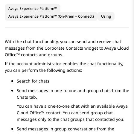
Avaya Experience Platform™
Avaya Experience Platform™ (On-Prem + Connect)
Using
With the chat functionality, you can send and receive chat
messages from the
Corporate Contacts
widget to
Avaya Cloud
Office™
contacts and groups.
If the account administrator enables the chat functionality,
you can perform the following actions:
Search for chats.
Send messages in one-to-one and group chats from the
Chats
tab.
You can have a one-to-one chat with an available
Avaya
Cloud Office™
contact. You can send group chat
messages only to the chat groups that contacted you.
Send messages in group conversations from the