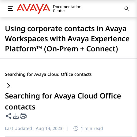
Using corporate contacts in Avaya
Workspaces with Avaya Experience
Platform™ (On-Prem + Connect)
Searching for Avaya Cloud Office contacts
Searching for Avaya Cloud Office
contacts
Share this page
PDF Export Options
Last Updated :
Aug 14, 2023
|
1 min read