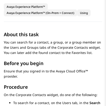
Avaya Experience Platform™
Avaya Experience Platform™ (On-Prem + Connect)
Using
About this task
You can search for a contact, a group, or a group member on
the
Users
and
Groups
tabs of the
Corporate Contacts
widget.
You can later add the found contact to the
Favorites
list.
Before you begin
Ensure that you signed in to the
Avaya Cloud Office™
provider.
Procedure
On the
Corporate Contacts
widget, do one of the following:
To search for a contact, on the
Users
tab, in the
Search