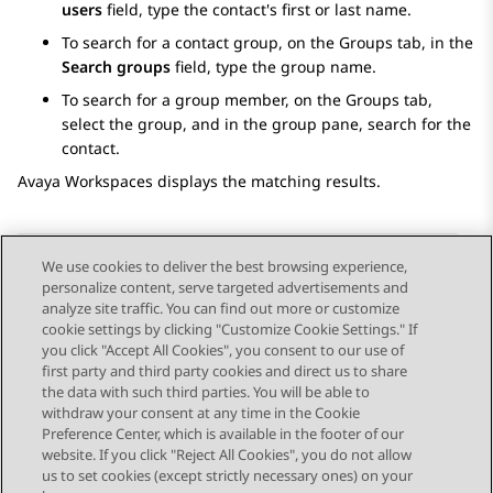
users
field, type the contact's first or last name.
To search for a contact group, on the
Groups
tab, in the
Search groups
field, type the group name.
To search for a group member, on the
Groups
tab,
select the group, and in the group pane, search for the
contact.
Avaya Workspaces
displays the matching results.
We use cookies to deliver the best browsing experience,
personalize content, serve targeted advertisements and
Send Feedback
analyze site traffic. You can find out more or customize
cookie settings by clicking "Customize Cookie Settings." If
you click "Accept All Cookies", you consent to our use of
first party and third party cookies and direct us to share
Previous Topic
Next Topic
the data with such third parties. You will be able to
Topic navigation
withdraw your consent at any time in the Cookie
Preference Center, which is available in the footer of our
website. If you click "Reject All Cookies", you do not allow
STAY CONNECTED
us to set cookies (except strictly necessary ones) on your