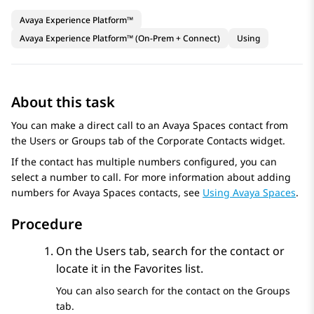
Avaya Experience Platform™
Avaya Experience Platform™ (On-Prem + Connect)
Using
About this task
You can make a direct call to an
Avaya Spaces
contact from
the
Users
or
Groups
tab of the
Corporate Contacts
widget.
If the contact has multiple numbers configured, you can
select a number to call. For more information about adding
numbers for
Avaya Spaces
contacts, see
Using Avaya Spaces
.
Procedure
On the
Users
tab, search for the contact or
locate it in the
Favorites
list.
You can also search for the contact on the
Groups
tab.