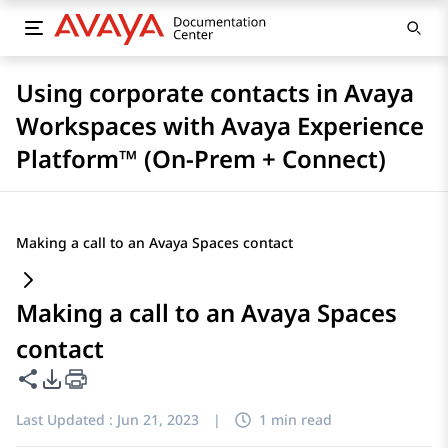
Using corporate contacts in Avaya
Workspaces with Avaya Experience
Platform™ (On-Prem + Connect)
Making a call to an Avaya Spaces contact
Making a call to an Avaya Spaces
contact
Share this page
PDF Export Options
Last Updated :
Jun 21, 2023
|
1 min read