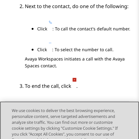
Next to the contact, do one of the following:
Сlick
: To call the contact's default number.
Click
: To select the number to call.
Avaya Workspaces
initiates a call with the
Avaya
Spaces
contact.
To end the call, click
.
We use cookies to deliver the best browsing experience,
personalize content, serve targeted advertisements and
Send Feedback
analyze site traffic. You can find out more or customize
cookie settings by clicking "Customize Cookie Settings." If
you click "Accept All Cookies", you consent to our use of