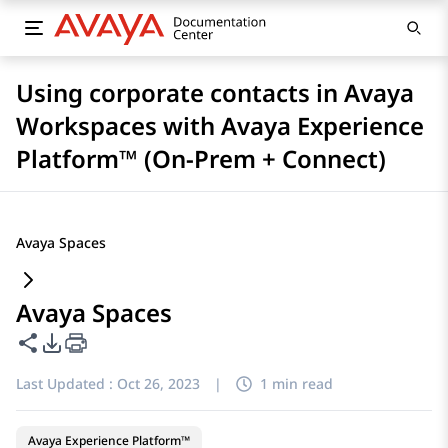
Using corporate contacts in Avaya
Workspaces with Avaya Experience
Platform™ (On-Prem + Connect)
Avaya Spaces
Avaya Spaces
Share this page
PDF Export Options
Last Updated :
Oct 26, 2023
|
1 min read
Avaya Experience Platform™