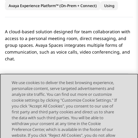
Avaya Experience Platform™ (On-Prem + Connect)
Using
A cloud-based solution designed for team collaboration with
access to a personal meeting room, direct messaging, and
group spaces.
Avaya Spaces
integrates multiple forms of
communication, such as voice calls, video conferencing, and
chat.
We use cookies to deliver the best browsing experience,
personalize content, serve targeted advertisements and
Send Feedback
analyze site traffic. You can find out more or customize
cookie settings by clicking "Customize Cookie Settings." If
you click "Accept All Cookies", you consent to our use of
first party and third party cookies and direct us to share
Previous Topic
Next Topic
the data with such third parties. You will be able to
Topic navigation
withdraw your consent at any time in the Cookie
Preference Center, which is available in the footer of our
website. If you click "Reject All Cookies", you do not allow