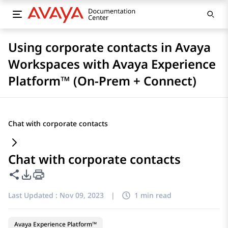
Using corporate contacts in Avaya
Workspaces with Avaya Experience
Platform™ (On-Prem + Connect)
Chat with corporate contacts
Chat with corporate contacts
Share this page
PDF Export Options
Last Updated :
Nov 09, 2023
|
1 min read
Avaya Experience Platform™