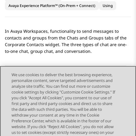
Avaya Experience Platform™ (On-Prem + Connect)
Using
In
Avaya Workspaces
, functionality to send messages to
contacts and groups from the
Chats
and
Groups
tabs of the
Corporate Contacts
widget. The three types of chat are one-
to-one chat, group chat, and conversation.
We use cookies to deliver the best browsing experience,
personalize content, serve targeted advertisements and
Send Feedback
analyze site traffic. You can find out more or customize
cookie settings by clicking "Customize Cookie Settings." If
you click "Accept All Cookies", you consent to our use of
first party and third party cookies and direct us to share
Previous Topic
Next Topic
the data with such third parties. You will be able to
Topic navigation
withdraw your consent at any time in the Cookie
Preference Center, which is available in the footer of our
website. If you click "Reject All Cookies", you do not allow
STAY CONNECTED
us to set cookies (except strictly necessary ones) on your