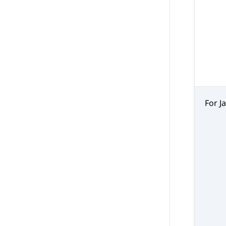
For J