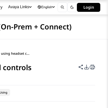
ry
Login
Avaya Links
English
(On-Prem + Connect)
Prerequisites for using headset call controls
l controls
Share this p
PDF Expor
Using