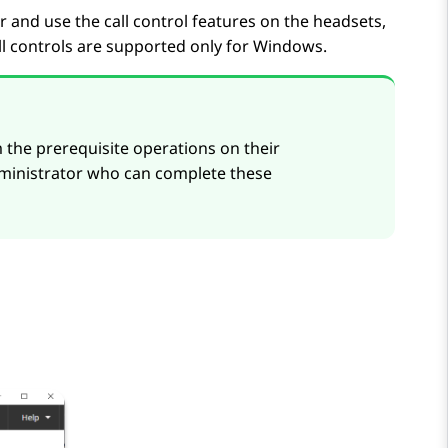
 and use the call control features on the headsets,
all controls are supported only for Windows.
 the prerequisite operations on their
ministrator who can complete these