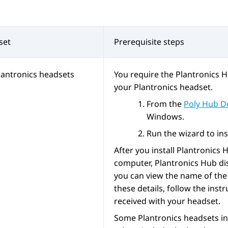
set
Prerequisite steps
lantronics headsets
You require the Plantronics H
your Plantronics headset.
From the
Poly Hub D
Windows.
Run the wizard to ins
After you install Plantronics
computer, Plantronics Hub dis
you can view the name of the 
these details, follow the inst
received with your headset.
Some Plantronics headsets in