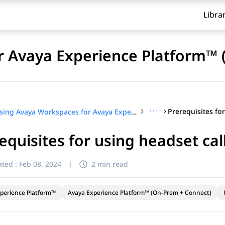
Libra
r Avaya Experience Platform™ 
···
Using Avaya Workspaces for Avaya Experience Platform™ (On-Prem + Connect)
equisites for using headset cal
ted :
Feb 08, 2024
|
2 min read
perience Platform™
Avaya Experience Platform™ (On-Prem + Connect)