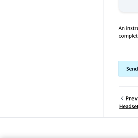
An instr
complet
Send
Prev
Topic
Headset