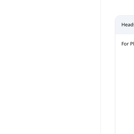
Head
For P