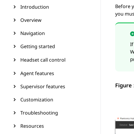
Before y
Introduction
you must
Overview
Navigation
I
Getting started
W
p
Headset call control
Agent features
Figure 
Supervisor features
Customization
Troubleshooting
Resources