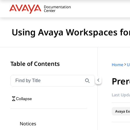
Using Avaya Workspaces fo
Table of Contents
Home
Prer
Filter navigation by title
Type to filter navigation items by title
Last Upda
Collapse
Avaya Ex
Notices