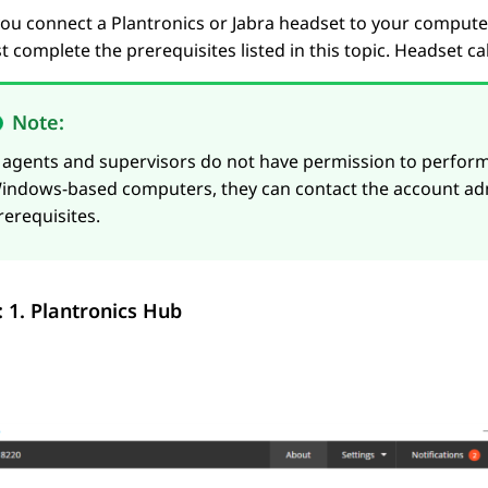
ou connect a Plantronics or Jabra headset to your computer
 complete the prerequisites listed in this topic. Headset c
Note:
f agents and supervisors do not have permission to perform
indows-based computers, they can contact the account ad
rerequisites.
: 1.
Plantronics Hub