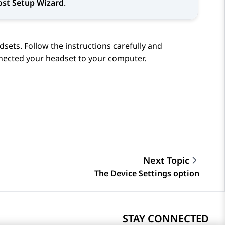
ost Setup Wizard
.
dsets. Follow the instructions carefully and
nected your headset to your computer.
Next Topic
The Device Settings option
STAY CONNECTED