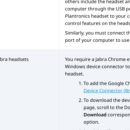
others include the headset a
computer through the USB por
Plantronics headset to your 
control features on the head
Similarly, you must connect t
port of your computer to use 
abra headsets
You require a Jabra Chrome 
Windows device connector to u
headset.
To add the Google C
Device Connector (B
To download the devi
page, scroll to the
Do
Download
correspon
option.