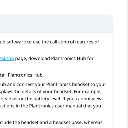
ub software to use the call control features of
esktop
page, download Plantronics Hub for
tall Plantronics Hub.
 Hub and connect your Plantronics headset to your
plays the details of your headset. For example,
headset or the battery level. If you cannot view
ructions in the Plantronics user manual that you
clude the headset and a headset base, whereas