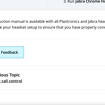
Run
Jabra Chrome H
uction manual is available with all Plantronics and Jabra hea
e your headset setup to ensure that you have properly con
 Feedback
ious Topic
 navigation
 call control