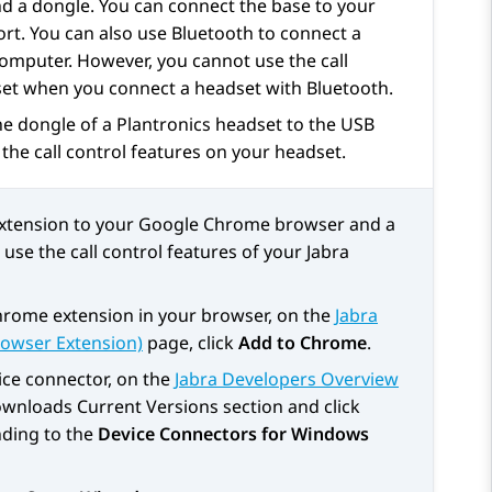
nd a dongle. You can connect the base to your
t. You can also use Bluetooth to connect a
computer. However, you cannot use the call
set when you connect a headset with Bluetooth.
he dongle of a Plantronics headset to the USB
the call control features on your headset.
extension to your Google Chrome browser and a
se the call control features of your Jabra
hrome extension in your browser, on the
Jabra
rowser Extension)
page, click
Add to Chrome
.
ce connector, on the
Jabra Developers Overview
wnloads Current Versions
section and click
ding to the
Device Connectors for Windows