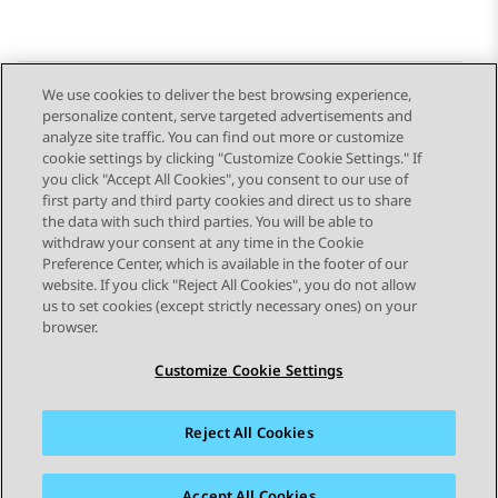
We use cookies to deliver the best browsing experience,
personalize content, serve targeted advertisements and
Send Feedback
analyze site traffic. You can find out more or customize
cookie settings by clicking "Customize Cookie Settings." If
you click "Accept All Cookies", you consent to our use of
first party and third party cookies and direct us to share
Previous Topic
Next Topic
the data with such third parties. You will be able to
Topic navigation
withdraw your consent at any time in the Cookie
Preference Center, which is available in the footer of our
website. If you click "Reject All Cookies", you do not allow
STAY CONNECTED
us to set cookies (except strictly necessary ones) on your
browser.
Customize Cookie Settings
Reject All Cookies
Sitemap
Terms of use
Privacy
Cookie Policy
Trademarks
Accessibility
Accept All Cookies