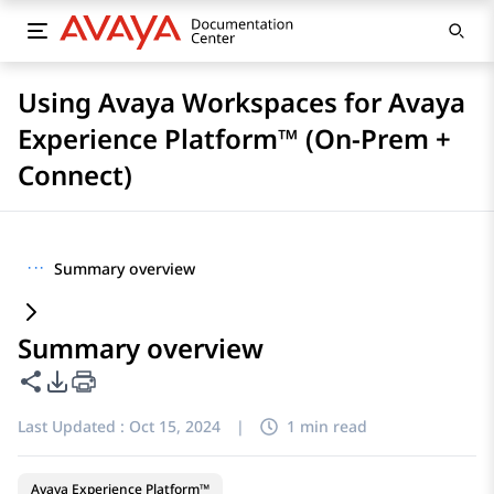
Using Avaya Workspaces for Avaya
Experience Platform™ (On-Prem +
Connect)
···
Summary overview
Summary overview
Share this page
PDF Export Options
Last Updated :
Oct 15, 2024
|
1 min read
Avaya Experience Platform™