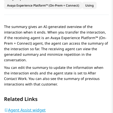
Avaya Experience Platform™ (On-Prem + Connect)
Using
The summary gives an AI-generated overview of the
interaction when it ends. When you transfer the interaction,
if the receiving agent is an
Avaya Experience Platform™ (On-
Prem + Connect)
agent, the agent can access the summary of
the interaction so far. The receiving agent can view the
generated summary and minimize repetition in the
conversation.
You can edit the summary to update the information when
the interaction ends and the agent state is set to After
Contact Work. You can also see the summary of previous
interactions with that customer.
Related Links
Agent Assist widget