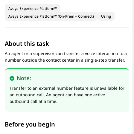
Avaya Experience Platform™
Avaya Experience Platform™ (On-Prem + Connect)
Using
About this task
An agent or a supervisor can transfer a voice interaction to a
number outside the contact center in a single-step transfer.
Note:
Transfer to an external number feature is unavailable for
an outbound call. An agent can have one active
outbound call at a time.
Before you begin