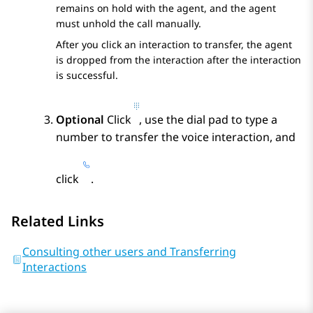
remains on hold with the agent, and the agent
must unhold the call manually.
After you click an interaction to transfer, the agent
is dropped from the interaction after the interaction
is successful.
Optional
Click
, use the dial pad to type a
number to transfer the voice interaction, and
click
.
Related Links
Consulting other users and Transferring
Interactions