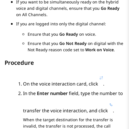
If you want to be simultaneously ready on the hybrid
voice and digital channels, ensure that you
Go Ready
on All Channels.
If you are logged into only the digital channel:
Ensure that you
Go Ready
on voice.
Ensure that you
Go Not Ready
on digital with the
Not Ready reason code set to
Work on Voice
.
Procedure
On the voice interaction card, click
.
In the
Enter number
field, type the number to
transfer the voice interaction, and click
.
When the target destination for the transfer is
invalid, the transfer is not processed, the call