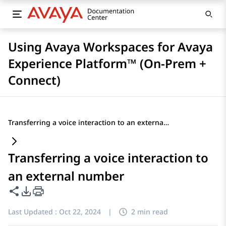
Using Avaya Workspaces for Avaya
Experience Platform™ (On-Prem +
Connect)
Transferring a voice interaction to an external number
Transferring a voice interaction to
an external number
Share this page
PDF Export Options
Last Updated :
Oct 22, 2024
|
2 min read