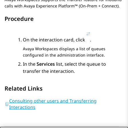
calls with
Avaya Experience Platform™ (On-Prem + Connect)
.
Procedure
On the interaction card, click
.
Avaya Workspaces
displays a list of queues
configured in the administration interface.
In the
Services
list, select the queue to
transfer the interaction.
Related Links
Consulting other users and Transferring
Interactions