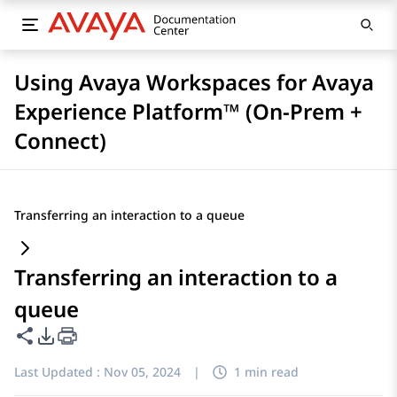
Using Avaya Workspaces for Avaya
Experience Platform™ (On-Prem +
Connect)
Transferring an interaction to a queue
Transferring an interaction to a
queue
Share this page
PDF Export Options
Last Updated :
Nov 05, 2024
|
1 min read