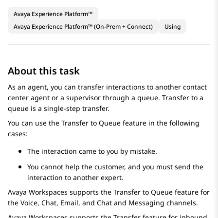
Avaya Experience Platform™
Avaya Experience Platform™ (On-Prem + Connect)
Using
About this task
As an agent, you can transfer interactions to another contact
center agent or a supervisor through a queue. Transfer to a
queue is a single-step transfer.
You can use the
Transfer to Queue
feature in the following
cases:
The interaction came to you by mistake.
You cannot help the customer, and you must send the
interaction to another expert.
Avaya Workspaces
supports the
Transfer to Queue
feature for
the
Voice
,
Chat
,
Email
, and
Chat and Messaging
channels.
Avaya Workspaces
supports the Transfer feature for inbound