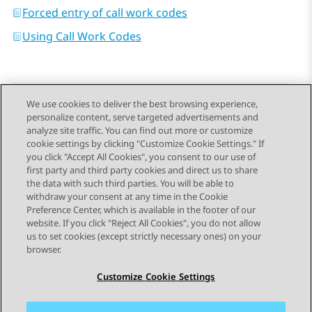
Forced entry of call work codes
Using Call Work Codes
We use cookies to deliver the best browsing experience,
personalize content, serve targeted advertisements and
Send Feedback
analyze site traffic. You can find out more or customize
cookie settings by clicking "Customize Cookie Settings." If
you click "Accept All Cookies", you consent to our use of
first party and third party cookies and direct us to share
Previous Topic
Next Topic
the data with such third parties. You will be able to
Topic navigation
withdraw your consent at any time in the Cookie
Preference Center, which is available in the footer of our
website. If you click "Reject All Cookies", you do not allow
STAY CONNECTED
us to set cookies (except strictly necessary ones) on your
browser.
Customize Cookie Settings