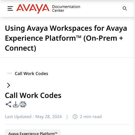
Using Avaya Workspaces for Avaya
Experience Platform™ (On-Prem +
Connect)
···
Call Work Codes
Call Work Codes
Share this page
PDF Export Options
Last Updated :
May 28, 2024
|
2 min read
Avaya Experience Platform™