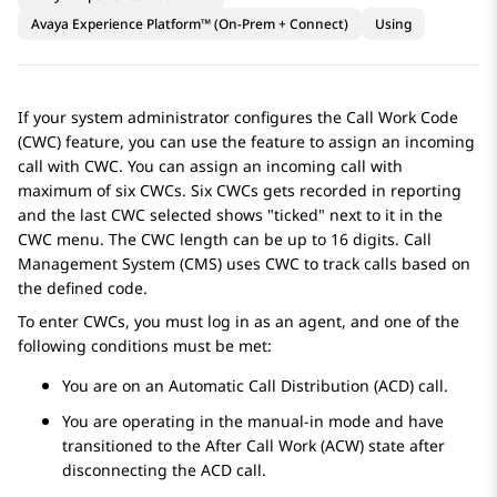
Avaya Experience Platform™ (On-Prem + Connect)
Using
If your system administrator configures the Call Work Code
(CWC) feature, you can use the feature to assign an incoming
call with CWC. You can assign an incoming call with
maximum of six CWCs. Six CWCs gets recorded in reporting
and the last CWC selected shows "ticked" next to it in the
CWC menu. The CWC length can be up to 16 digits. Call
Management System (CMS) uses CWC to track calls based on
the defined code.
To enter CWCs, you must log in as an agent, and one of the
following conditions must be met:
You are on an Automatic Call Distribution (ACD) call.
You are operating in the manual-in mode and have
transitioned to the After Call Work (ACW) state after
disconnecting the ACD call.