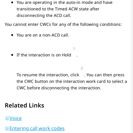
You are operating in the auto-in mode and have
transitioned to the Timed ACW state after
disconnecting the ACD call.
You cannot enter CWCs for any of the following conditions:
You are on a non-ACD call.
If the interaction is on Hold
.
To resume the interaction, click
. You can then press
the CWC button on the interaction work card to select a
CWC before disconnecting the interaction.
Related Links
Voice
Entering call work codes