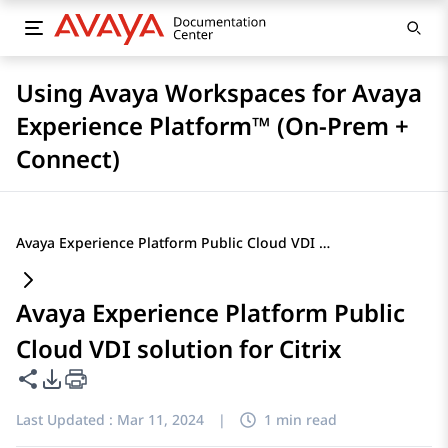
Using Avaya Workspaces for Avaya
Experience Platform™ (On-Prem +
Connect)
Avaya Experience Platform Public Cloud VDI solution for Citrix
Avaya Experience Platform Public
Cloud VDI solution for Citrix
Share this page
PDF Export Options
Last Updated :
Mar 11, 2024
|
1 min read