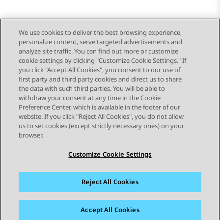
We use cookies to deliver the best browsing experience,
personalize content, serve targeted advertisements and
Send Feedback
analyze site traffic. You can find out more or customize
cookie settings by clicking "Customize Cookie Settings." If
you click "Accept All Cookies", you consent to our use of
first party and third party cookies and direct us to share
Previous Topic
Next Topic
the data with such third parties. You will be able to
Topic navigation
withdraw your consent at any time in the Cookie
Preference Center, which is available in the footer of our
website. If you click "Reject All Cookies", you do not allow
STAY CONNECTED
us to set cookies (except strictly necessary ones) on your
browser.
Customize Cookie Settings
Reject All Cookies
Sitemap
Terms of use
Privacy
Cookie Policy
Trademarks
Accessibility
Accept All Cookies
© 2026 Avaya LLC