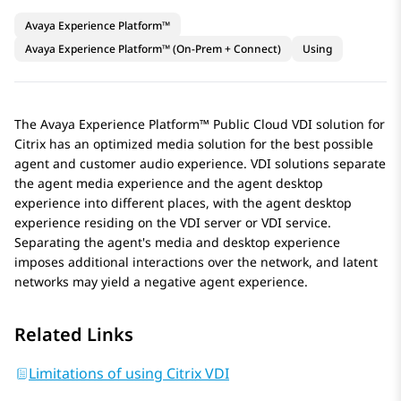
Avaya Experience Platform™
Avaya Experience Platform™ (On-Prem + Connect)
Using
The
Avaya Experience Platform™ Public Cloud
VDI solution for
Citrix has an optimized media solution for the best possible
agent and customer audio experience. VDI solutions separate
the agent media experience and the agent desktop
experience into different places, with the agent desktop
experience residing on the VDI server or VDI service.
Separating the agent's media and desktop experience
imposes additional interactions over the network, and latent
networks may yield a negative agent experience.
Related Links
Limitations of using Citrix VDI