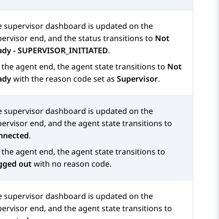
e supervisor dashboard is updated on the
ervisor end, and the status transitions to
Not
ady - SUPERVISOR_INITIATED
.
the agent end, the agent state transitions to
Not
ady
with the reason code set as
Supervisor
.
e supervisor dashboard is updated on the
ervisor end, and the agent state transitions to
nnected
.
the agent end, the agent state transitions to
gged out
with no reason code.
e supervisor dashboard is updated on the
ervisor end, and the agent state transitions to