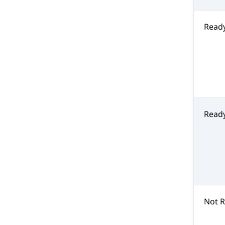
Read
Read
Not 