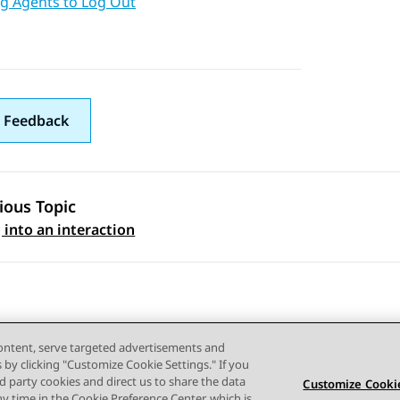
ng Agents to Log Out
 Feedback
ious Topic
 navigation
 into an interaction
content, serve targeted advertisements and
s by clicking "Customize Cookie Settings." If you
ird party cookies and direct us to share the data
Customize Cookie
ny time in the Cookie Preference Center, which is