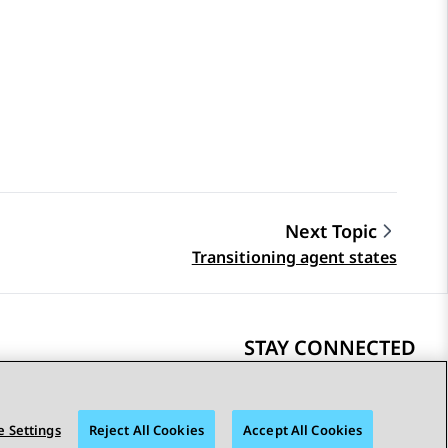
Next Topic
Transitioning agent states
STAY CONNECTED
 Settings
Reject All Cookies
Accept All Cookies