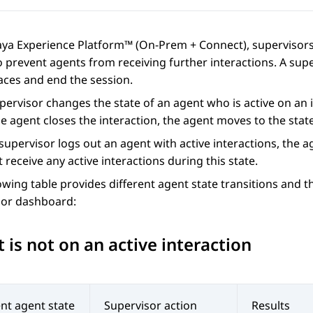
aya Experience Platform™ (On-Prem + Connect)
, supervisor
 prevent agents from receiving further interactions. A supe
aces
and end the session.
upervisor changes the state of an agent who is active on an 
 agent closes the interaction, the agent moves to the state
upervisor logs out an agent with active interactions, the 
 receive any active interactions during this state.
owing table provides different agent state transitions and 
sor dashboard:
 is not on an active interaction
nt agent state
Supervisor action
Results