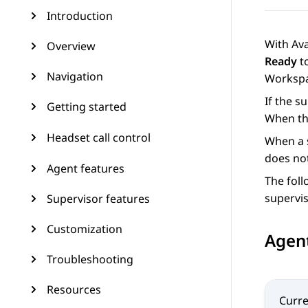
Introduction
With
Av
Overview
Ready
to
Navigation
Worksp
If the s
Getting started
When the
Headset call control
When a s
does not
Agent features
The foll
supervi
Supervisor features
Customization
Agent
Troubleshooting
Resources
Curre