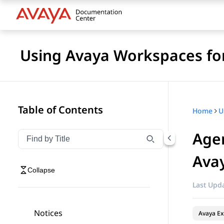
Using Avaya Workspaces fo
Table of Contents
Home
Agen
Filter navigation by title
Type to filter navigation items by title
Avay
Collapse
Last Upda
Notices
Avaya Ex