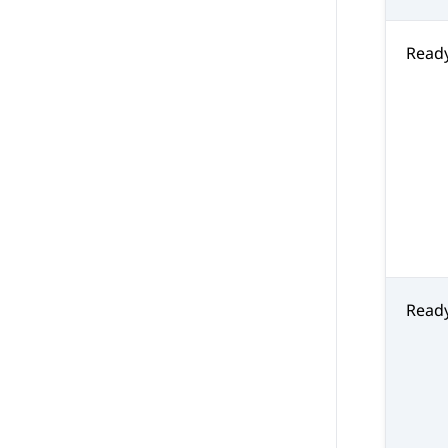
Read
Read