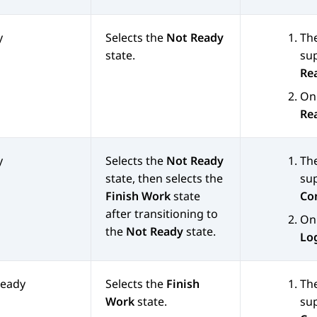
y
Selects the
Not Ready
Th
state.
sup
Re
On 
Re
y
Selects the
Not Ready
Th
state, then selects the
sup
Finish Work
state
Co
after transitioning to
On 
the
Not Ready
state.
Lo
Ready
Selects the
Finish
Th
Work
state.
sup