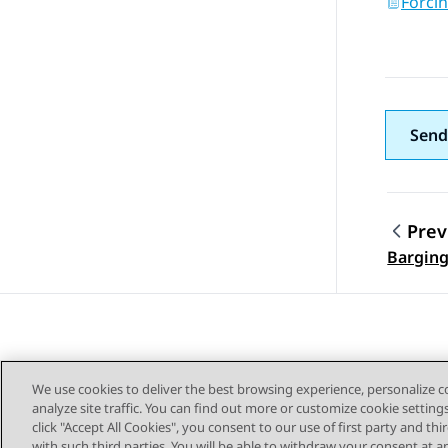
Forci
Send
Prev
Topic
Barging
We use cookies to deliver the best browsing experience, personalize 
analyze site traffic. You can find out more or customize cookie setting
click "Accept All Cookies", you consent to our use of first party and th
with such third parties. You will be able to withdraw your consent at a