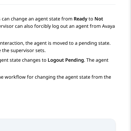
s can change an agent state from
Ready
to
Not
rvisor can also forcibly log out an agent from
Avaya
interaction, the agent is moved to a pending state.
 the supervisor sets.
agent state changes to
Logout Pending
. The agent
the workflow for changing the agent state from the