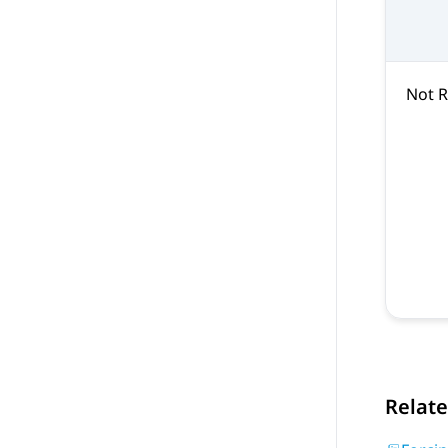
Not 
Relate