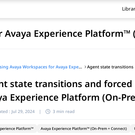
Libra
r Avaya Experience Platform™ 
Using Avaya Workspaces for Avaya Experience Platform™ (On-Prem + Connect)
t state transitions and forced
a Experience Platform (On-Pr
ted :
Jul 29, 2024
|
3 min read
perience Platform™
Avaya Experience Platform™ (On-Prem + Connect)