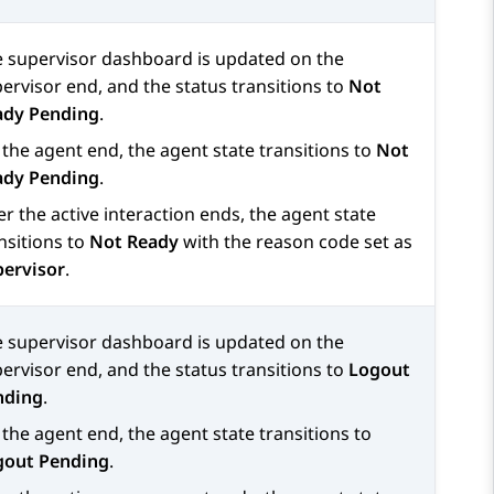
 supervisor dashboard is updated on the
ervisor end, and the status transitions to
Not
ady Pending
.
the agent end, the agent state transitions to
Not
ady Pending
.
er the active interaction ends, the agent state
nsitions to
Not Ready
with the reason code set as
pervisor
.
 supervisor dashboard is updated on the
ervisor end, and the status transitions to
Logout
nding
.
the agent end, the agent state transitions to
gout Pending
.