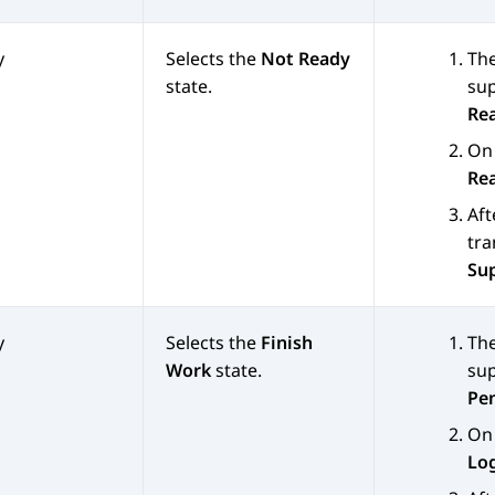
y
Selects the
Not Ready
The
state.
sup
Re
On 
Re
Aft
tra
Su
y
Selects the
Finish
The
Work
state.
sup
Pe
On 
Lo