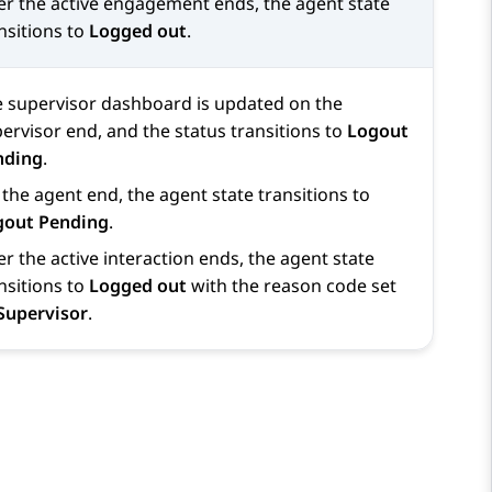
er the active engagement ends, the agent state
nsitions to
Logged out
.
 supervisor dashboard is updated on the
ervisor end, and the status transitions to
Logout
nding
.
the agent end, the agent state transitions to
gout Pending
.
er the active interaction ends, the agent state
nsitions to
Logged out
with the reason code set
Supervisor
.