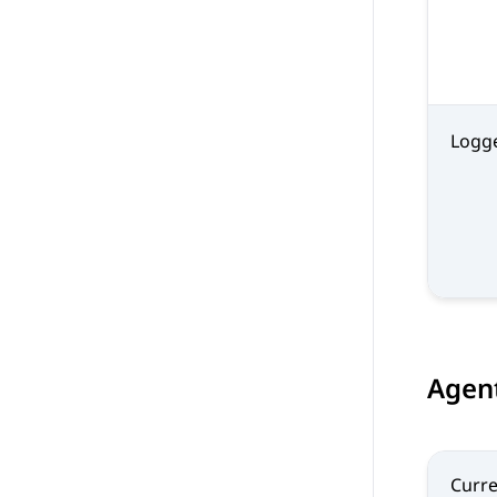
Logg
Agent
Curre