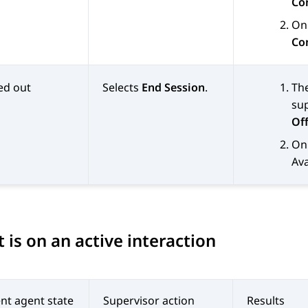
Co
On 
Co
ed out
Selects
End Session
.
Th
sup
Off
On 
Av
 is on an active interaction
nt agent state
Supervisor action
Results