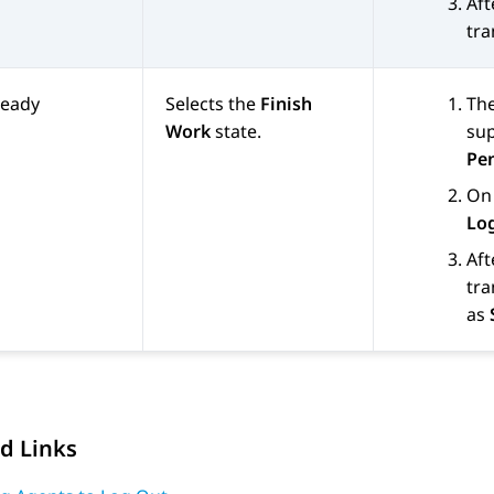
Aft
tra
Ready
Selects the
Finish
The
Work
state.
sup
Pe
On 
Lo
Aft
tra
as
d Links