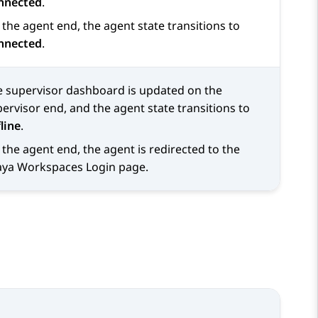
nnected
.
the agent end, the agent state transitions to
nnected
.
e supervisor dashboard is updated on the
ervisor end, and the agent state transitions to
line
.
the agent end, the agent is redirected to the
aya Workspaces
Login
page.