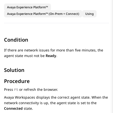
Avaya Experience Platform™
Avaya Experience Platform™ (On-Prem + Connect)
Using
Condition
If there are network issues for more than five minutes, the
agent state must not be
Ready
.
Solution
Procedure
Press
or refresh the browser.
F5
Avaya Workspaces
displays the correct agent state. When the
network connectivity is up, the agent state is set to the
Connected
state.