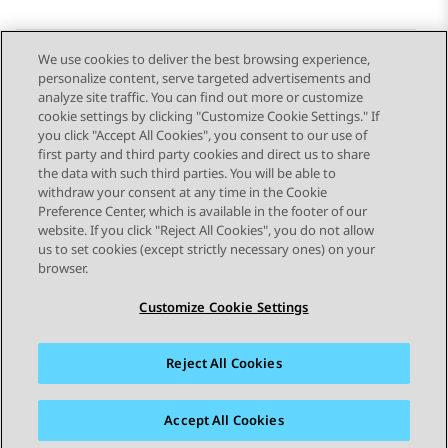
We use cookies to deliver the best browsing experience,
personalize content, serve targeted advertisements and
Send Feedback
analyze site traffic. You can find out more or customize
cookie settings by clicking "Customize Cookie Settings." If
you click "Accept All Cookies", you consent to our use of
first party and third party cookies and direct us to share
Previous Topic
Next Topic
the data with such third parties. You will be able to
Topic navigation
withdraw your consent at any time in the Cookie
Preference Center, which is available in the footer of our
website. If you click "Reject All Cookies", you do not allow
STAY CONNECTED
us to set cookies (except strictly necessary ones) on your
browser.
Customize Cookie Settings
Reject All Cookies
Sitemap
Terms of use
Privacy
Cookie Policy
Trademarks
Accessibility
Accept All Cookies
© 2026 Avaya LLC