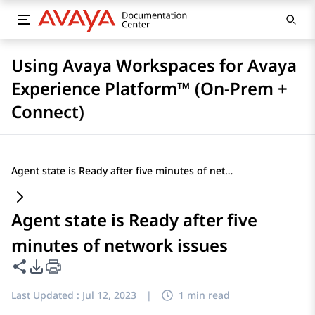
Using Avaya Workspaces for Avaya
Experience Platform™ (On-Prem +
Connect)
Agent state is Ready after five minutes of network issues
Agent state is Ready after five
minutes of network issues
Share this page
PDF Export Options
Last Updated :
Jul 12, 2023
|
1 min read