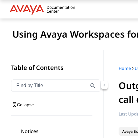
Using Avaya Workspaces fo
Table of Contents
Home
Outg
Filter navigation by title
Type to filter navigation items by title
call
Collapse
Last Upda
Notices
Avaya Ex