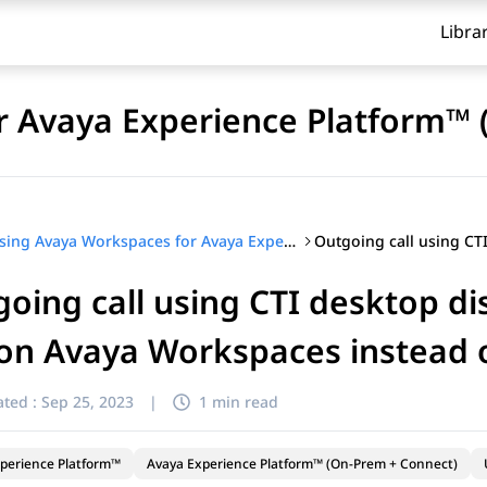
Libra
r Avaya Experience Platform™ 
Using Avaya Workspaces for Avaya Experience Platform™ (On-Prem + Connect)
oing call using CTI desktop di
 on Avaya Workspaces instead o
ted :
Sep 25, 2023
|
1 min read
perience Platform™
Avaya Experience Platform™ (On-Prem + Connect)