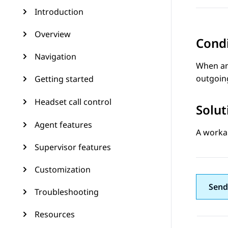
Introduction
Overview
Cond
Navigation
When an
outgoing
Getting started
Headset call control
Solut
Agent features
A worka
Supervisor features
Customization
Send
Troubleshooting
Resources