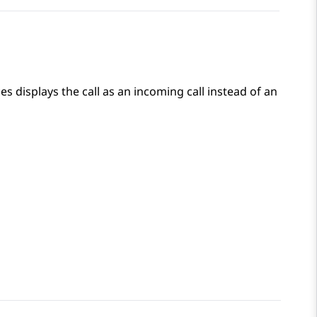
ces
displays the call as an incoming call instead of an