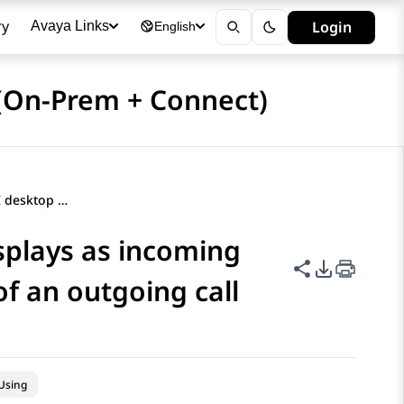
ry
Login
Avaya Links
English
(On-Prem + Connect)
Outgoing call using CTI desktop displays as incoming call on Avaya Workspaces instead of an outgoing call
splays as incoming
Share this p
PDF Expor
f an outgoing call
Using