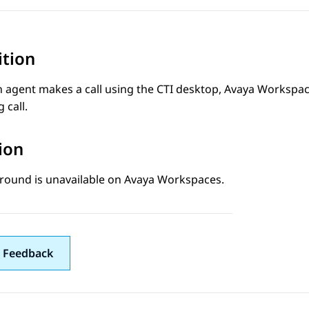
ition
 agent makes a call using the CTI desktop,
Avaya Workspa
 call.
ion
round is unavailable on
Avaya Workspaces
.
 Feedback