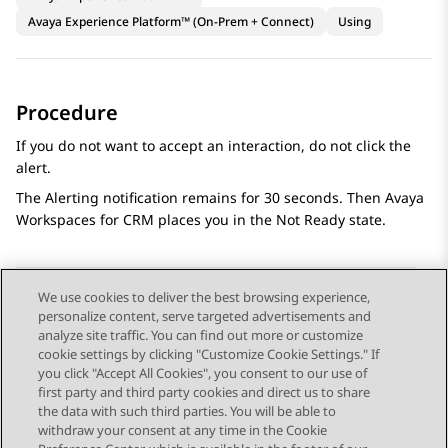
Avaya Experience Platform™ (On-Prem + Connect)
Using
Procedure
If you do not want to accept an interaction, do not click the
alert.
The
Alerting
notification remains for 30 seconds. Then
Avaya
Workspaces
for
CRM
places you in the Not Ready state.
We use cookies to deliver the best browsing experience,
personalize content, serve targeted advertisements and
Send Feedback
analyze site traffic. You can find out more or customize
cookie settings by clicking "Customize Cookie Settings." If
you click "Accept All Cookies", you consent to our use of
first party and third party cookies and direct us to share
Previous Topic
Next Topic
the data with such third parties. You will be able to
Topic navigation
withdraw your consent at any time in the Cookie