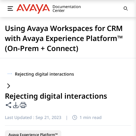
Using Avaya Workspaces for CRM
with Avaya Experience Platform™
(On-Prem + Connect)
···
Rejecting digital interactions
Rejecting digital interactions
Share this page
PDF Export Options
Last Updated :
Sep 21, 2023
|
1 min read
Avaya Experience Platform™