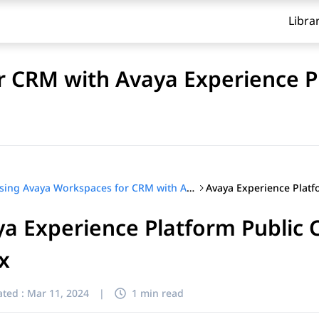
Libra
r CRM with Avaya Experience 
Using Avaya Workspaces for CRM with Avaya Experience Platform™ (On-Prem + Connect)
a Experience Platform Public C
ix
ted :
Mar 11, 2024
|
1 min read