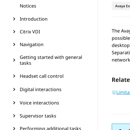
Notices
Avaya Ex
Introduction
The
Ava
Citrix VDI
possibl
Navigation
desktop 
Separati
Getting started with general
networks
tasks
Headset call control
Relate
Digital interactions
Limita
Voice interactions
Supervisor tasks
Performing additional tasks