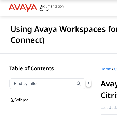
Using Avaya Workspaces fo
Connect)
Table of Contents
Home
Avay
Filter navigation by title
Type to filter navigation items by title
Citr
Collapse
Last Upda