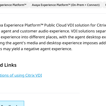
perience Platform™
Avaya Experience Platform™ (On-Prem + Connect)
ya Experience Platform™ Public Cloud
VDI solution for Citri
e agent and customer audio experience. VDI solutions sepa
experience into different places, with the agent desktop ex
ng the agent's media and desktop experience imposes addit
 may yield a negative agent experience.
d Links
tions of using Citrix VDI