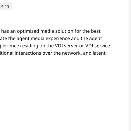
Using
x has an optimized media solution for the best
rate the agent media experience and the agent
perience residing on the VDI server or VDI service.
ional interactions over the network, and latent