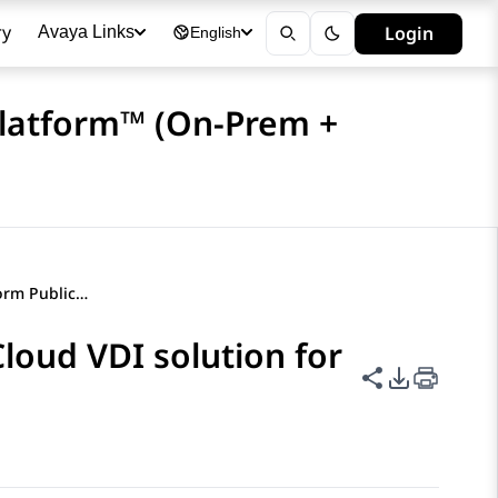
ry
Login
Avaya Links
English
Platform™ (On-Prem +
Avaya Experience Platform Public Cloud VDI solution for Citrix
loud VDI solution for
Share this p
PDF Expor