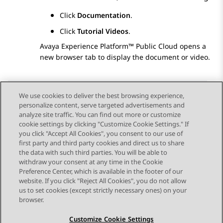
Click
Documentation
.
Click
Tutorial Videos
.
Avaya Experience Platform™ Public Cloud
opens a
new browser tab to display the document or video.
We use cookies to deliver the best browsing experience,
personalize content, serve targeted advertisements and
Send Feedback
analyze site traffic. You can find out more or customize
cookie settings by clicking "Customize Cookie Settings." If
you click "Accept All Cookies", you consent to our use of
first party and third party cookies and direct us to share
Previous Topic
Next Topic
the data with such third parties. You will be able to
Topic navigation
withdraw your consent at any time in the Cookie
Preference Center, which is available in the footer of our
website. If you click "Reject All Cookies", you do not allow
STAY CONNECTED
us to set cookies (except strictly necessary ones) on your
browser.
Customize Cookie Settings