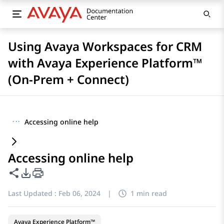
Using Avaya Workspaces for CRM
with Avaya Experience Platform™
(On-Prem + Connect)
···
Accessing online help
Accessing online help
Share this page
PDF Export Options
Last Updated :
Feb 06, 2024
|
1 min read
Avaya Experience Platform™