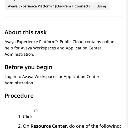
Avaya Experience Platform™ (On-Prem + Connect)
Using
About this task
Avaya Experience Platform™ Public Cloud
contains online
help for
Avaya Workspaces
and
Application Center
Administration
.
Before you begin
Log in to
Avaya Workspaces
or
Application Center
Administration
.
Procedure
Click
.
On
Resource Center
, do one of the following: