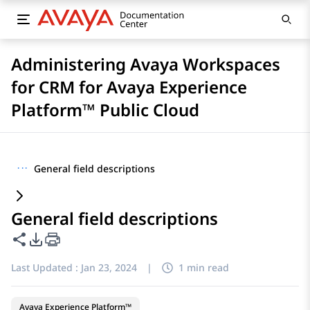
Administering Avaya Workspaces
for CRM for Avaya Experience
Platform™ Public Cloud
···
General field descriptions
General field descriptions
Share this page
PDF Export Options
Last Updated :
Jan 23, 2024
|
1 min read
Avaya Experience Platform™