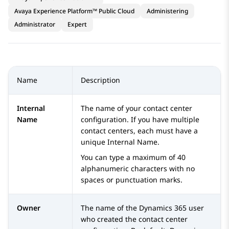
Avaya Experience Platform™ Public Cloud
Administering
Administrator
Expert
Name
Description
Internal
The name of your contact center
Name
configuration. If you have multiple
contact centers, each must have a
unique Internal Name.
You can type a maximum of 40
alphanumeric characters with no
spaces or punctuation marks.
Owner
The name of the
Dynamics 365
user
who created the contact center