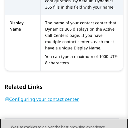
configuration. By default,
Dynamics
365
fills in this field with your name.
Display
The name of your contact center that
Name
Dynamics 365
displays on the
Active
Call Centers
page. If you have
multiple contact centers, each must
have a unique Display Name.
You can type a maximum of 1000 UTF-
8 characters.
Related Links
Configuring your contact center
We use cookies to deliver the best browsing experience,