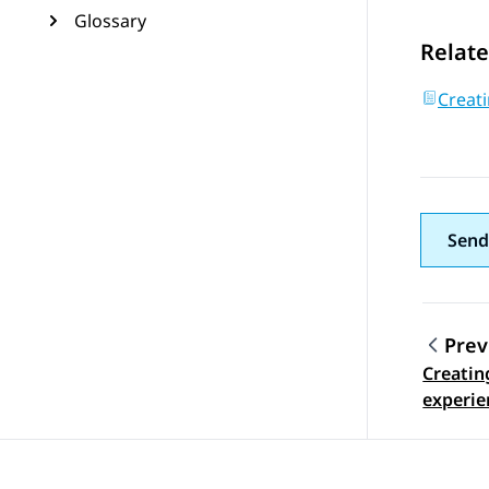
Glossary
Relate
Creati
Send
Prev
Creatin
Topic
experie