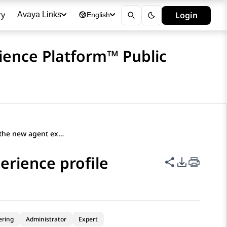
ry
Login
Avaya Links
English
ience Platform™ Public
Adding users to the new agent experience profile
erience profile
Share this p
PDF Expor
ering
Administrator
Expert