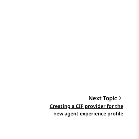
Next Topic
Creating a CIF provider for the
new agent experience profile