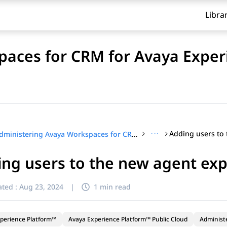
Libra
aces for CRM for Avaya Exper
···
Administering Avaya Workspaces for CRM for Avaya Experience Platform™ Public Cloud
ng users to the new agent exp
ted :
Aug 23, 2024
|
1 min read
perience Platform™
Avaya Experience Platform™ Public Cloud
Administ