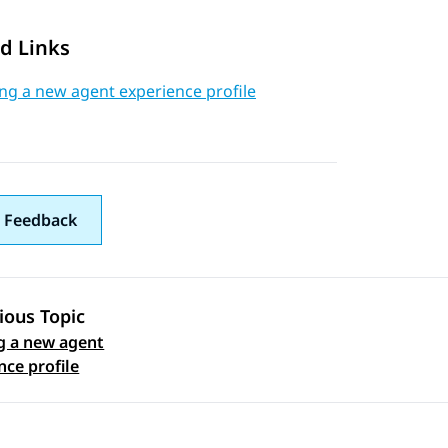
d Links
ng a new agent experience profile
 Feedback
ious Topic
g a new agent
 navigation
nce profile