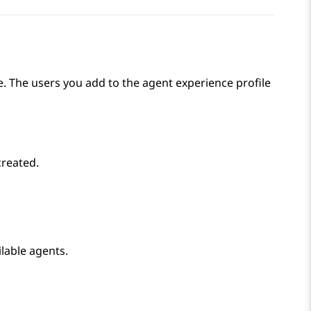
. The users you add to the agent experience profile
created.
ilable agents.