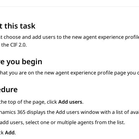
 this task
 choose and add users to the new agent experience profile
the CIF 2.0.
e you begin
hat you are on the new agent experience profile page you 
edure
the top of the page, click
Add users
.
namics 365
displays the
Add users
window with a list of ava
add users, select one or multiple agents from the list.
ick
Add
.