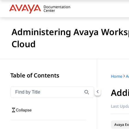
Administering Avaya Worksp
Cloud
Table of Contents
Home
Addi
Filter navigation by title
Type to filter navigation items by title
Last Upda
Collapse
Avaya Ex