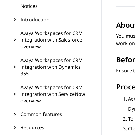
Notices
Introduction
About
Avaya Workspaces for CRM
You must
integration with Salesforce
work on 
overview
Befor
Avaya Workspaces for CRM
integration with Dynamics
Ensure t
365
Proc
Avaya Workspaces for CRM
integration with ServiceNow
At 
overview
Dy
Common features
To 
Resources
Cl