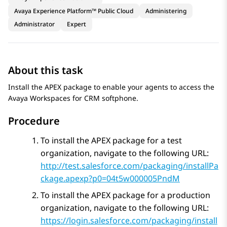
Avaya Experience Platform™ Public Cloud
Administering
Administrator
Expert
About this task
Install the APEX package to enable your agents to access the
Avaya Workspaces
for
CRM
softphone.
Procedure
To install the APEX package for a test
organization, navigate to the following URL:
http://test.salesforce.com/packaging/installPa
ckage.apexp?p0=04t5w000005PndM
To install the APEX package for a production
organization, navigate to the following URL:
https://login.salesforce.com/packaging/install