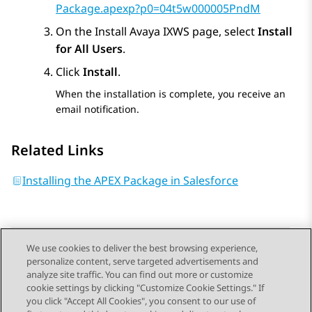
Package.apexp?p0=04t5w000005PndM
On the
Install Avaya IXWS
page, select
Install
for All Users
.
Click
Install
.
When the installation is complete, you receive an
email notification.
Related Links
Installing the APEX Package in Salesforce
We use cookies to deliver the best browsing experience,
personalize content, serve targeted advertisements and
Send Feedback
analyze site traffic. You can find out more or customize
cookie settings by clicking "Customize Cookie Settings." If
you click "Accept All Cookies", you consent to our use of