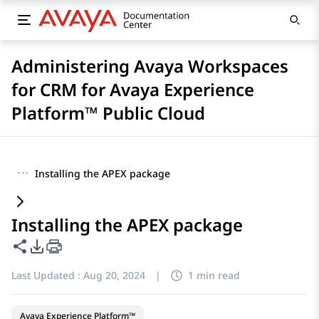
Administering Avaya Workspaces
for CRM for Avaya Experience
Platform™ Public Cloud
···
Installing the APEX package
Installing the APEX package
Share this page
PDF Export Options
Last Updated :
Aug 20, 2024
|
1 min read
Avaya Experience Platform™