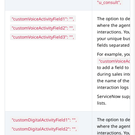
"u_consult",
"customVoiceActivityField1": "",
The option to defin
where the agents s
"customVoiceActivityField2": "",
interactions. You c
"customVoiceActivityField3": "",
your unique busin
fields separated b
For example, you c
"customVoiceActiv
to add a field to 
during sales inter
the name of the
S
interaction logs ta
ServiceNow
suppor
lists.
"customDigitalActivityField1": "",
The option to defi
where the agents s
"customDigitalActivityField2": "",
interactions. You c