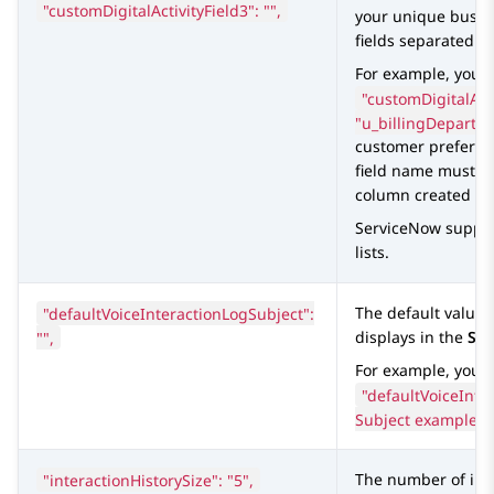
"customDigitalActivityField3": "",
your unique busin
fields separated b
For example, you c
"customDigitalActi
"u_billingDepartm
customer preferenc
field name must e
column created in 
ServiceNow
suppor
lists.
"defaultVoiceInteractionLogSubject":
The default value 
"",
displays in the
Sub
For example, you c
"defaultVoiceInte
Subject example",
"interactionHistorySize": "5",
The number of int