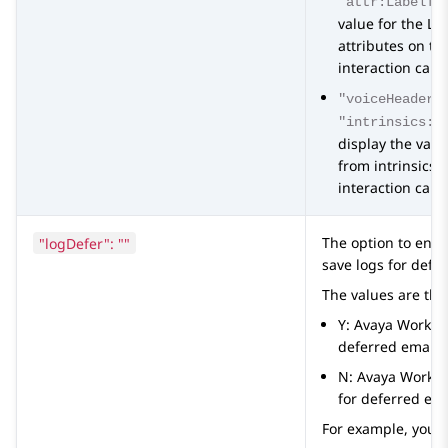
"attr:LabelTo
value for the L
attributes on th
interaction card
"voiceHeaderL
"intrinsics:L
display the val
from intrinsics 
interaction card
"logDefer": ""
The option to ena
save logs for defe
The values are the
Y:
Avaya Worksp
deferred emails
N:
Avaya Works
for deferred ema
For example, you 