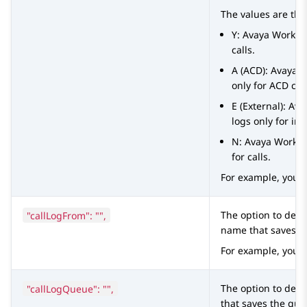
The values are the
Y:
Avaya Worksp
calls.
A (ACD):
Avaya 
only for ACD call
E (External):
Ava
logs only for in
N:
Avaya Works
for calls.
For example, you 
"callLogFrom": "",
The option to defi
name that saves Di
For example, you 
"callLogQueue": "",
The option to defi
that saves the queu