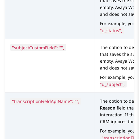
that saves the statu
empty,
Avaya Work
and does not save 
For example, you 
"u_status",
"subjectCustomField": "",
The option to defi
that saves the subje
empty,
Avaya Work
and does not save 
For example, you 
"u_subject",
"transcriptionFieldApiName": "",
The option to defi
Reason
field that 
interaction. If the 
CRM
ignores the f
For example, you c
"transcriptionFie