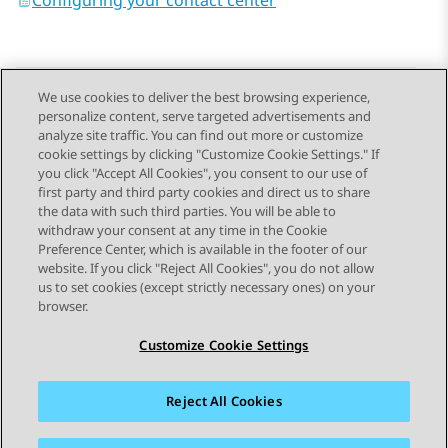
Configuring your contact center
We use cookies to deliver the best browsing experience,
personalize content, serve targeted advertisements and
Send Feedback
analyze site traffic. You can find out more or customize
cookie settings by clicking "Customize Cookie Settings." If
you click "Accept All Cookies", you consent to our use of
first party and third party cookies and direct us to share
Previous Topic
Next Topic
the data with such third parties. You will be able to
Topic navigation
withdraw your consent at any time in the Cookie
Preference Center, which is available in the footer of our
website. If you click "Reject All Cookies", you do not allow
STAY CONNECTED
us to set cookies (except strictly necessary ones) on your
browser.
Customize Cookie Settings
Reject All Cookies
Sitemap
Terms of use
Privacy
Cookie Policy