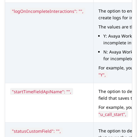
"logOnIncompleteInteractions": "",
The option to ena
create logs for inc
The values are the
Y:
Avaya Worksp
incomplete inter
N:
Avaya Works
for incomplete i
For example, you 
"Y",
"startTimeFieldApiName": "",
The option to defi
field that saves the
For example, you 
"u_call_start",
"statusCustomField": "",
The option to defi