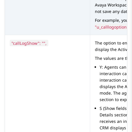
Avaya Workspaces
not save any data.
For example, you 
"u_calllogoptions_
"callLogShow": "",
The option to ena
display the
Activit
The values are the
Y: Agents can v
interaction car
interaction card
displays the
Acti
mode. The agent
section to expan
S (Show fields in
Details
section o
receives an inte
CRM
displays t