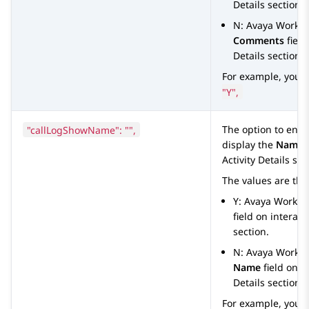
Details
section.
N:
Avaya Works
Comments
field
Details
section.
For example, you 
"Y",
"callLogShowName": "",
The option to ena
display the
Name
f
Activity Details
sect
The values are the
Y:
Avaya Worksp
field on interac
section.
N:
Avaya Works
Name
field on i
Details
section.
For example, you 