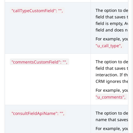
"callTypeCustomField": "",
The option to defi
field that saves the
field is empty,
Ava
field and does not
For example, you 
"u_call_type",
"commentsCustomField": "",
The option to defi
field that saves t
interaction. If the 
CRM
ignores the f
For example, you 
"u_comments",
"consultFieldApiName": "",
The option to defi
name that saves th
For example, you 