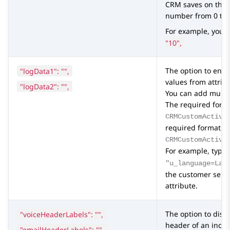
CRM
saves on the
number from 0 to 
For example, you 
"10",
"logData1": "",
The option to ena
values from attri
"logData2": "",
You can add multip
The required format
CRMCustomActivi
required format f
CRMCustomActivi
For example, type
"u_language=Lan
the customer selec
attribute.
"voiceHeaderLabels": "",
The option to disp
header of an incom
"emailHeaderLabels": "",