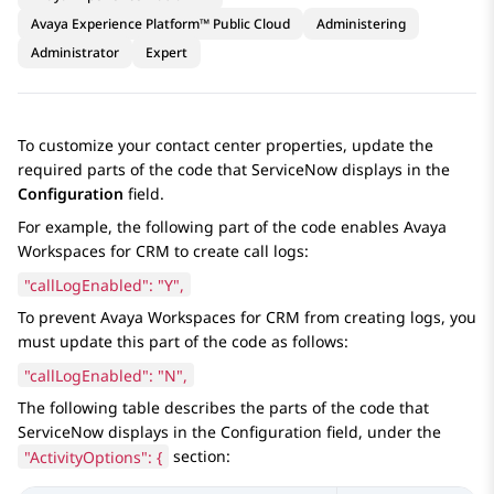
Avaya Experience Platform™ Public Cloud
Administering
Administrator
Expert
To customize your contact center properties, update the
required parts of the code that
ServiceNow
displays in the
Configuration
field.
For example, the following part of the code enables
Avaya
Workspaces
for
CRM
to create call logs:
"callLogEnabled": "Y",
To prevent
Avaya Workspaces
for
CRM
from creating logs, you
must update this part of the code as follows:
"callLogEnabled": "N",
The following table describes the parts of the code that
ServiceNow
displays in the
Configuration
field, under the
"ActivityOptions": {
section: