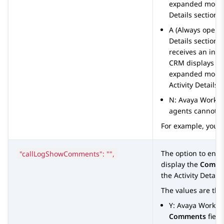
expanded mode. 
Details
section to
A (Always open)
Details
section o
receives an inte
CRM
displays t
expanded mode. 
Activity Details
s
N:
Avaya Works
agents cannot v
For example, you 
"callLogShowComments": "",
The option to ena
display the
Comme
the
Activity Details
The values are the
Y:
Avaya Worksp
Comments
field