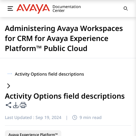
Administering Avaya Workspaces
for CRM for Avaya Experience
Platform™ Public Cloud
···
Activity Options field descriptions
Activity Options field descriptions
Share this page
PDF Export Options
Last Updated :
Sep 19, 2024
|
9 min read
Avaya Experience Platform™