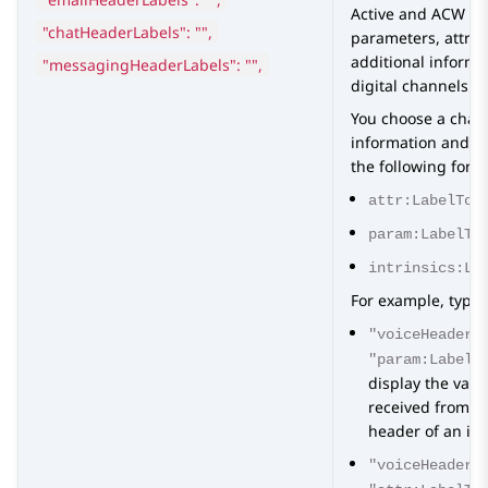
Active and ACW st
"chatHeaderLabels": "",
parameters, attribu
additional informa
"messagingHeaderLabels": "",
digital channels se
You choose a chann
information and typ
the following form
attr:LabelToD
param:LabelTo
intrinsics:La
For example, type t
"voiceHeaderL
"param:LabelT
display the valu
received from 
header of an inc
"voiceHeaderL