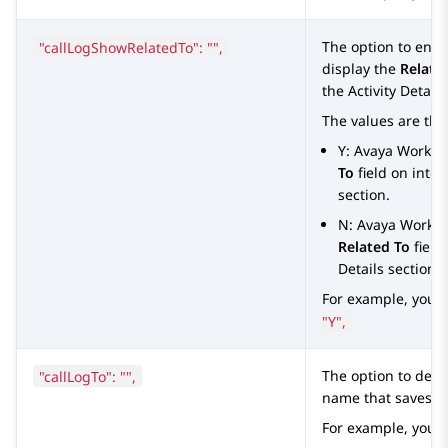
"callLogShowRelatedTo": "",
The option to ena
display the
Relate
the
Activity Details
The values are the
Y:
Avaya Worksp
To
field on inter
section.
N:
Avaya Works
Related To
field
Details
section.
For example, you 
"Y",
"callLogTo": "",
The option to defi
name that saves th
For example, you 