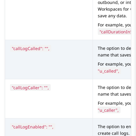
outbound, or intern
Workspaces
for
C
save any data.
For example, you c
"callDurationInSe
"callLogCalled": "",
The option to defi
name that saves t
For example, you 
"u_called",
"callLogCaller": "",
The option to defi
name that saves the
For example, you 
"u_caller",
"callLogEnabled": "",
The option to ena
create call logs.