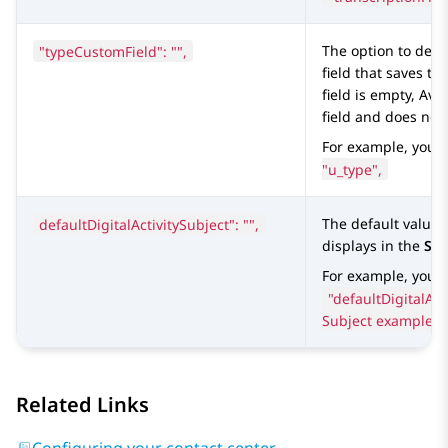
"typeCustomField": "",
The option to defi
field that saves the
field is empty,
Ava
field and does not
For example, you 
"u_type",
defaultDigitalActivitySubject": "",
The default value 
displays in the
Sub
For example, you c
"defaultDigitalAct
Subject example",
Related Links