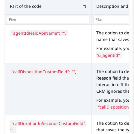
Part of the code
Description and va
"agentIdFieldApiName": "",
The option to defi
name that saves th
For example, you 
"u_agentid"
"callDispositionCustomField": "",
The option to defi
Reason
field that 
interaction. If the 
CRM
ignores the f
For example, you c
"callDispositionCu
"callDurationInSecondsCustomField":
The option to defi
"",
that saves the type