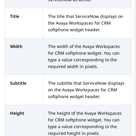
Title
The title that
ServiceNow
displays on
the
Avaya Workspaces
for
CRM
softphone widget header.
Width
The width of the
Avaya Workspaces
for
CRM
softphone widget. You can
type a value corresponding to the
required width in pixels.
Subtitle
The subtitle that
ServiceNow
displays
on the
Avaya Workspaces
for
CRM
softphone widget header.
Height
The height of the
Avaya Workspaces
for
CRM
softphone widget. You can
type a value corresponding to the
required height in pixels.