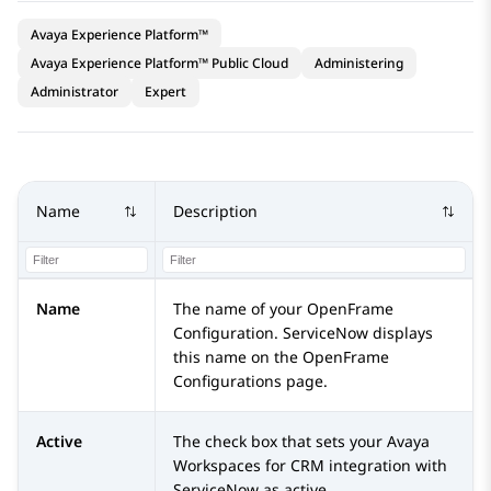
Avaya Experience Platform™
Avaya Experience Platform™ Public Cloud
Administering
Administrator
Expert
Name
Description
Name
The name of your OpenFrame
Configuration.
ServiceNow
displays
this name on the OpenFrame
Configurations page.
Active
The check box that sets your
Avaya
Workspaces
for
CRM
integration with
ServiceNow
as active.