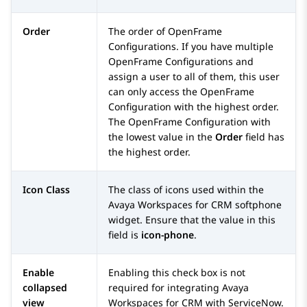
Order
The order of OpenFrame
Configurations. If you have multiple
OpenFrame Configurations and
assign a user to all of them, this user
can only access the OpenFrame
Configuration with the highest order.
The OpenFrame Configuration with
the lowest value in the
Order
field has
the highest order.
Icon Class
The class of icons used within the
Avaya Workspaces
for
CRM
softphone
widget. Ensure that the value in this
field is
icon-phone
.
Enable
Enabling this check box is not
collapsed
required for integrating
Avaya
view
Workspaces
for
CRM
with
ServiceNow
.