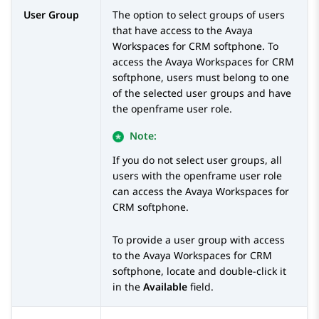
User Group
The option to select groups of users
that have access to the
Avaya
Workspaces
for
CRM
softphone. To
access the
Avaya Workspaces
for
CRM
softphone, users must belong to one
of the selected user groups and have
the openframe user role.
Note:
If you do not select user groups, all
users with the openframe user role
can access the
Avaya Workspaces
for
CRM
softphone.
To provide a user group with access
to the
Avaya Workspaces
for
CRM
softphone, locate and double-click it
in the
Available
field.