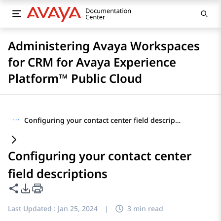
Administering Avaya Workspaces
for CRM for Avaya Experience
Platform™ Public Cloud
···
Configuring your contact center field descriptions
Configuring your contact center
field descriptions
Share this page
PDF Export Options
Last Updated :
Jan 25, 2024
|
3 min read