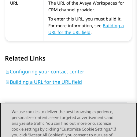
URL
The URL of the
Avaya Workspaces
for
CRM
channel provider.
To enter this URL, you must build it.
For more information, see
Building a
URL for the URL field
.
Related Links
Configuring your contact center
Building a URL for the URL field
We use cookies to deliver the best browsing experience,
personalize content, serve targeted advertisements and
Send Feedback
analyze site traffic. You can find out more or customize
cookie settings by clicking "Customize Cookie Settings." If
you click "Accept All Cookies", you consent to our use of