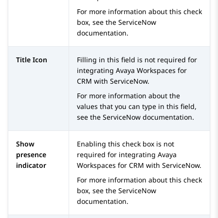
For more information about this check
box, see the
ServiceNow
documentation.
Title Icon
Filling in this field is not required for
integrating
Avaya Workspaces
for
CRM
with
ServiceNow
.
For more information about the
values that you can type in this field,
see the
ServiceNow
documentation.
Show
Enabling this check box is not
presence
required for integrating
Avaya
indicator
Workspaces
for
CRM
with
ServiceNow
.
For more information about this check
box, see the
ServiceNow
documentation.