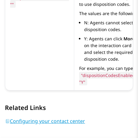
""
to use disposition codes.
The values are the following
N: Agents cannot select
disposition codes.
Y: Agents can click
More
on the interaction card
and select the required
disposition code.
For example, you can type
"dispositionCodesEnabled":
"Y"
Related Links
Configuring your contact center