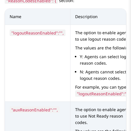
"ReasonCodesEnabled": {
section:
Name
Description
"logoutReasonEnabled":"",
The option to enable agents
to use logout reason codes.
The values are the following
Y: Agents can select logou
reason codes.
N: Agents cannot select
logout reason codes.
For example, you can type
"logoutReasonEnabled":"Y"
"auxReasonEnabled":"",
The option to enable agents
to use Not Ready reason
codes.