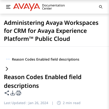
Administering Avaya Workspaces
for CRM for Avaya Experience
Platform™ Public Cloud
···
Reason Codes Enabled field descriptions
Reason Codes Enabled field
descriptions
Share this page
PDF Export Options
Last Updated :
Jan 26, 2024
|
2 min read