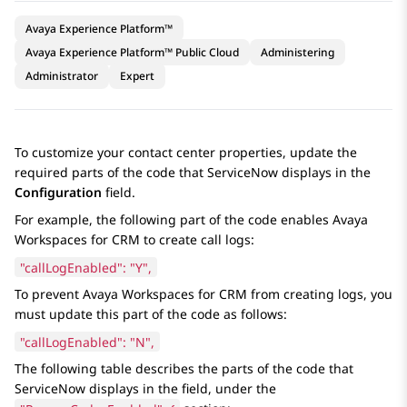
Avaya Experience Platform™
Avaya Experience Platform™ Public Cloud
Administering
Administrator
Expert
To customize your contact center properties, update the
required parts of the code that
ServiceNow
displays in the
Configuration
field.
For example, the following part of the code enables
Avaya
Workspaces
for
CRM
to create call logs:
"callLogEnabled": "Y",
To prevent
Avaya Workspaces
for
CRM
from creating logs, you
must update this part of the code as follows:
"callLogEnabled": "N",
The following table describes the parts of the code that
ServiceNow
displays in the field, under the