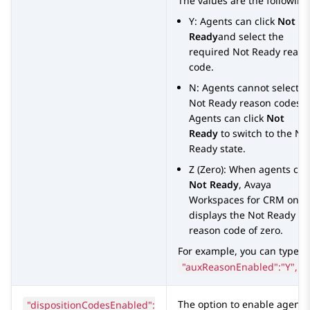
The values are the following
Y: Agents can click
Not
Ready
and select the
required Not Ready reaso
code.
N: Agents cannot select
Not Ready reason codes.
Agents can click
Not
Ready
to switch to the No
Ready state.
Z (Zero): When agents clic
Not Ready
,
Avaya
Workspaces
for
CRM
only
displays the Not Ready
reason code of zero.
For example, you can type
"auxReasonEnabled":"Y",
"dispositionCodesEnabled":
The option to enable agents