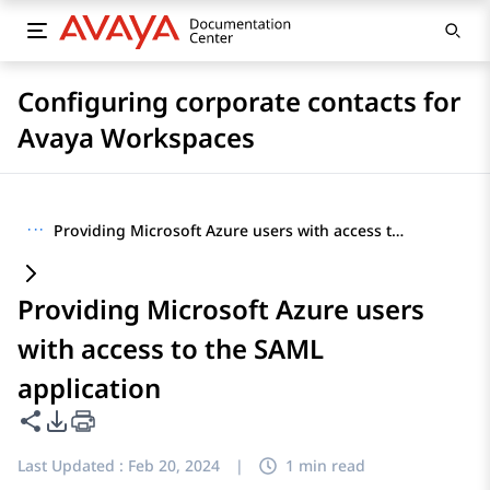
Configuring corporate contacts for
Avaya Workspaces
···
Providing Microsoft Azure users with access to the SAML application
Providing Microsoft Azure users
with access to the SAML
application
Share this page
PDF Export Options
Last Updated :
Feb 20, 2024
|
1 min read