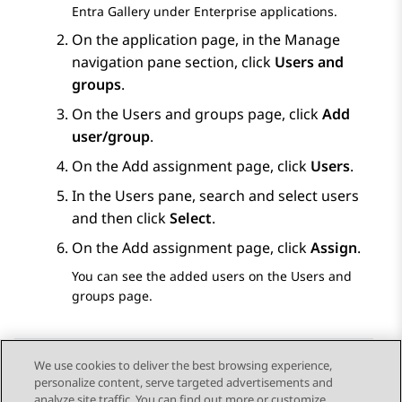
Entra Gallery under
Enterprise applications
.
On the application page, in the
Manage
navigation pane section, click
Users and
groups
.
On the
Users and groups
page, click
Add
user/group
.
On the
Add assignment
page, click
Users
.
In the
Users
pane, search and select users
and then click
Select
.
On the
Add assignment
page, click
Assign
.
You can see the added users on the
Users and
groups
page.
We use cookies to deliver the best browsing experience,
personalize content, serve targeted advertisements and
Send Feedback
analyze site traffic. You can find out more or customize