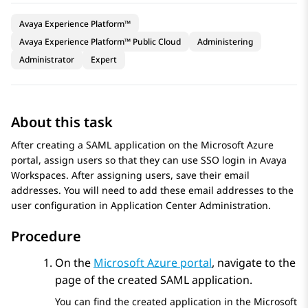
Avaya Experience Platform™
Avaya Experience Platform™ Public Cloud
Administering
Administrator
Expert
About this task
After creating a SAML application on the
Microsoft Azure
portal, assign users so that they can use SSO login in
Avaya
Workspaces
. After assigning users, save their email
addresses. You will need to add these email addresses to the
user configuration in
Application Center Administration
.
Procedure
On the
Microsoft Azure
portal
, navigate to the
page of the created SAML application.
You can find the created application in the Microsoft