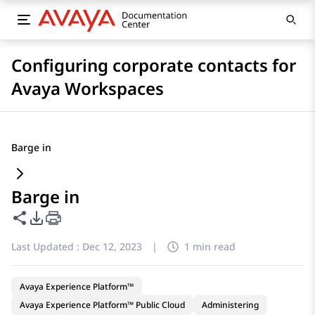
Configuring corporate contacts for
Avaya Workspaces
Barge in
Barge in
Share this page
PDF Export Options
Last Updated :
Dec 12, 2023
|
1 min read
Avaya Experience Platform™
Avaya Experience Platform™ Public Cloud
Administering