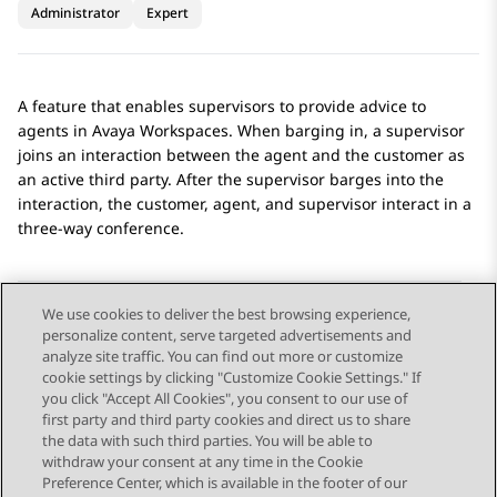
Administrator
Expert
A feature that enables supervisors to provide advice to
agents in
Avaya Workspaces
. When barging in, a supervisor
joins an interaction between the agent and the customer as
an active third party. After the supervisor barges into the
interaction, the customer, agent, and supervisor interact in a
three-way conference.
We use cookies to deliver the best browsing experience,
personalize content, serve targeted advertisements and
Send Feedback
analyze site traffic. You can find out more or customize
cookie settings by clicking "Customize Cookie Settings." If
you click "Accept All Cookies", you consent to our use of
first party and third party cookies and direct us to share
Previous Topic
Next Topic
the data with such third parties. You will be able to
Topic navigation
withdraw your consent at any time in the Cookie
Preference Center, which is available in the footer of our