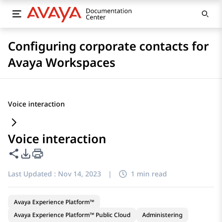
Configuring corporate contacts for
Avaya Workspaces
Voice interaction
Voice interaction
Share this page
PDF Export Options
Last Updated :
Nov 14, 2023
|
1 min read
Avaya Experience Platform™
Avaya Experience Platform™ Public Cloud
Administering