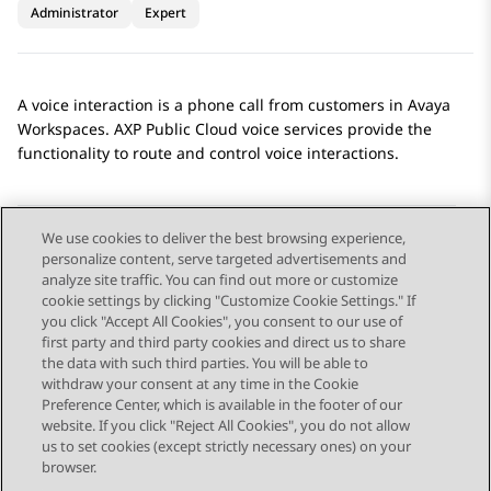
Administrator
Expert
A voice interaction is a phone call from customers in
Avaya
Workspaces
.
AXP Public Cloud
voice services provide the
functionality to route and control voice interactions.
We use cookies to deliver the best browsing experience,
personalize content, serve targeted advertisements and
Send Feedback
analyze site traffic. You can find out more or customize
cookie settings by clicking "Customize Cookie Settings." If
you click "Accept All Cookies", you consent to our use of
first party and third party cookies and direct us to share
Previous Topic
Next Topic
the data with such third parties. You will be able to
Topic navigation
withdraw your consent at any time in the Cookie
Preference Center, which is available in the footer of our
website. If you click "Reject All Cookies", you do not allow
STAY CONNECTED
us to set cookies (except strictly necessary ones) on your
browser.