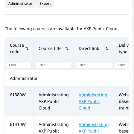
Administrator
Expert
The following courses are available for
AXP Public Cloud
.
Course
Deliver
Course title
Direct link
code
type
Administrator
61380W
Administrating
Administering
Web-
AXP Public
AXP Public
based
Cloud
Cloud
trainin
61410W
Administrating
Administrating
Web-
AXP Public
AXP Public
based