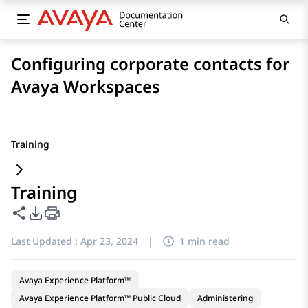
Configuring corporate contacts for
Avaya Workspaces
Training
Training
Share this page
PDF Export Options
Last Updated :
Apr 23, 2024
|
1 min read
Avaya Experience Platform™
Avaya Experience Platform™ Public Cloud
Administering