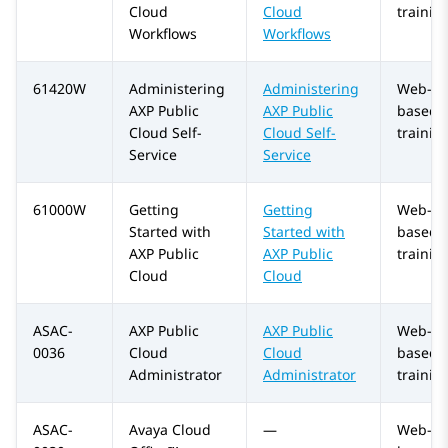
Cloud
Cloud
trainin
Workflows
Workflows
61420W
Administering
Administering
Web-
AXP Public
AXP Public
based
Cloud
Self-
Cloud
Self-
trainin
Service
Service
61000W
Getting
Getting
Web-
Started with
Started with
based
AXP Public
AXP Public
trainin
Cloud
Cloud
ASAC-
AXP Public
AXP Public
Web-
0036
Cloud
Cloud
based
Administrator
Administrator
trainin
ASAC-
Avaya Cloud
—
Web-