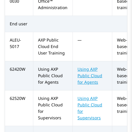
0030
Office™
based
Administration
trainin
End user
ALEU-
AXP Public
—
Web-
5017
Cloud
End
based
User Training
trainin
62420W
Using
AXP
Using
AXP
Web-
Public Cloud
Public Cloud
based
for Agents
for Agents
trainin
62520W
Using
AXP
Using
AXP
Web-
Public Cloud
Public Cloud
based
for
for
trainin
Supervisors
Supervisors