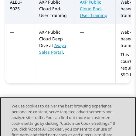
ALEU-
AXP Public
AXP Public
Web-
5025
Cloud
End-
Cloud
End-
based
User Training
User Training
trainin
—
AXP Public
—
Web-
Cloud
Deep
based
Dive at
Avaya
trainin
Sales Portal
.
This
course
require
SSO log
We use cookies to deliver the best browsing experience,
personalize content, serve targeted advertisements and
Send Feedback
analyze site traffic. You can find out more or customize
cookie settings by clicking "Customize Cookie Settings." If
you click "Accept All Cookies", you consent to our use of
first party and third party cookies and direct us to share