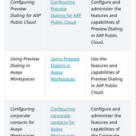
Configuring
Configuring
Configure and
Preview
Preview
administer the
Dialing
for
AXP
Dialing
for
AXP
features and
Public Cloud
Public Cloud
capabilities of
Preview Dialing
in
AXP Public
Cloud
.
Using
Preview
Using Preview
Use the
Dialing
in
Dialing in
features and
Avaya
Avaya
capabilities of
Workspaces
Workspaces
Preview Dialing
in
AXP Public
Cloud
.
Configuring
Configuring
Configure and
corporate
corporate
administer the
contacts for
contacts for
features and
Avaya
Avaya
capabilities of
Workspaces
Workspaces
the
Corporate