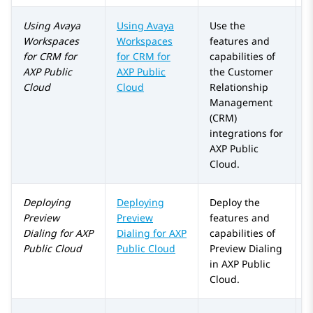
Using
Avaya
Using
Avaya
Use the
Workspaces
Workspaces
features and
for
CRM
for
for
CRM
for
capabilities of
AXP Public
AXP Public
the Customer
Cloud
Cloud
Relationship
Management
(CRM)
integrations for
AXP Public
Cloud
.
Deploying
Deploying
Deploy the
Preview
Preview
features and
Dialing
for
AXP
Dialing for
AXP
capabilities of
Public Cloud
Public Cloud
Preview Dialing
in
AXP Public
Cloud
.