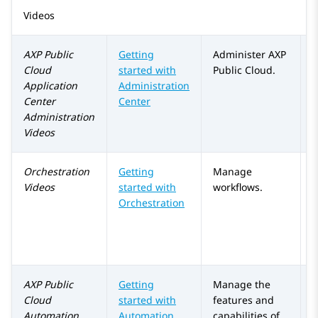
Videos
AXP Public
Getting
Administer
AXP
Cloud
started with
Public Cloud
.
Application
Administration
Center
Center
Administration
Videos
Orchestration
Getting
Manage
Videos
started with
workflows.
Orchestration
AXP Public
Getting
Manage the
Cloud
started with
features and
Automation
Automation
capabilities of