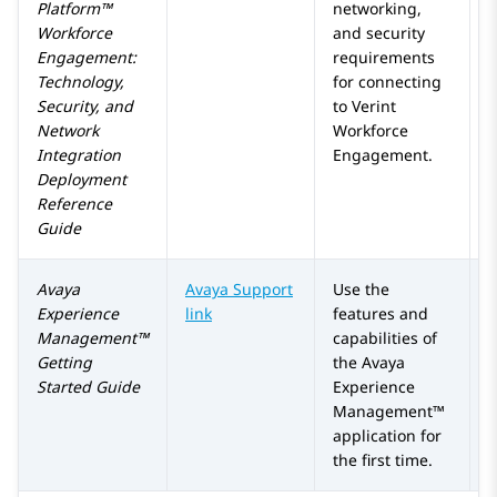
Platform™
networking,
Workforce
and security
Engagement
:
requirements
Technology,
for connecting
Security, and
to
Verint
Network
Workforce
Integration
Engagement
.
Deployment
Reference
Guide
Avaya
Avaya Support
Use the
Experience
link
features and
Management™
capabilities of
Getting
the
Avaya
Started Guide
Experience
Management™
application for
the first time.