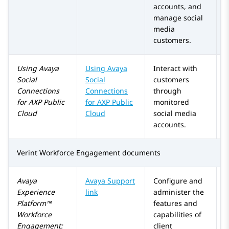
accounts, and
manage social
media
customers.
Using
Avaya
Using
Avaya
Interact with
Social
Social
customers
Connections
Connections
through
for
AXP Public
for
AXP Public
monitored
Cloud
Cloud
social media
accounts.
Verint Workforce Engagement
documents
Avaya
Avaya Support
Configure and
Experience
link
administer the
Platform™
features and
Workforce
capabilities of
Engagement
:
client