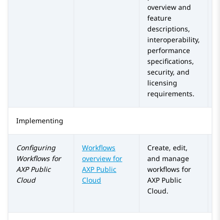
overview and
feature
descriptions,
interoperability,
performance
specifications,
security, and
licensing
requirements.
Implementing
Configuring
Workflows
Create, edit,
Workflows for
overview for
and manage
AXP Public
AXP Public
workflows for
Cloud
Cloud
AXP Public
Cloud
.