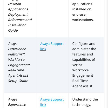
Desktop
applications
Applications
installed on
Deployment
end-user
Reference and
workstations.
Installation
Guide
Avaya
Avaya Support
Configure and
Experience
link
administer the
Platform™
features and
Workforce
capabilities of
Engagement
:
Verint
Real-Time
Workforce
Agent Assist
Engagement
Setup Guide
Real-Time
Agent Assist.
Avaya
Avaya Support
Understand the
Experience
link
technology,