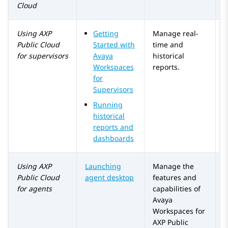
Cloud
Using
AXP
Getting
Manage real-
Public Cloud
Started with
time and
for supervisors
Avaya
historical
Workspaces
reports.
for
Supervisors
Running
historical
reports and
dashboards
Using
AXP
Launching
Manage the
Public Cloud
agent desktop
features and
for agents
capabilities of
Avaya
Workspaces
for
AXP Public