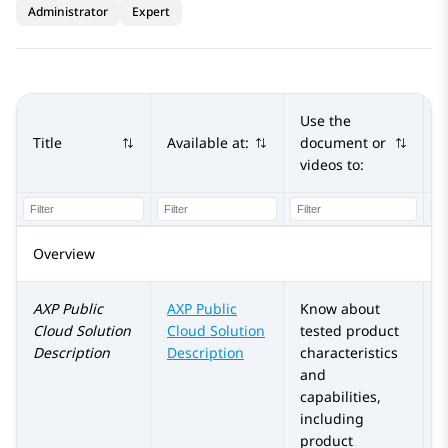
Administrator
Expert
Use the
Title
Available at:
document or
A
videos to:
Overview
AXP Public
AXP Public
Know about
Cloud
Solution
Cloud
Solution
tested product
Description
Description
characteristics
and
capabilities,
including
product