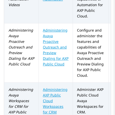
Videos
Automation
for
AXP Public
Cloud
.
Administering
Administering
Configure and
A
Avaya
Avaya
administer the
a
Proactive
Proactive
features and
Outreach
and
Outreach and
capabilities of
Preview
Preview
Avaya Proactive
Dialing
for
AXP
Dialing for
AXP
Outreach
and
Public Cloud
Public Cloud
Preview Dialing
for
AXP Public
Cloud
.
Administering
Administering
Administer
AXP
Avaya
AXP Public
Public Cloud
Workspaces
Cloud
Avaya
for
CRM
for
Workspaces
Workspaces
for
AXP Public
for CRM
CRM
.