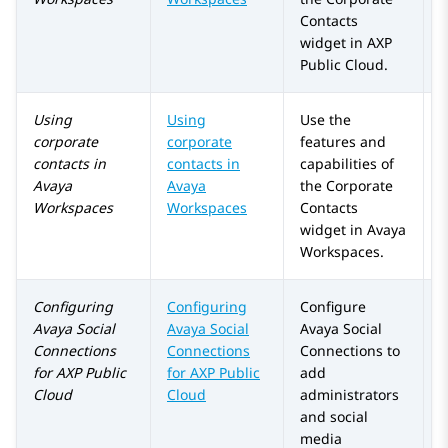
Contacts
widget in
AXP
Public Cloud
.
Using
Using
Use the
corporate
corporate
features and
contacts in
contacts in
capabilities of
Avaya
Avaya
the
Corporate
Workspaces
Workspaces
Contacts
widget in
Avaya
Workspaces
.
Configuring
Configuring
Configure
A
Avaya Social
Avaya Social
Avaya Social
a
Connections
Connections
Connections
to
for
AXP Public
for
AXP Public
add
Cloud
Cloud
administrators
and social
media