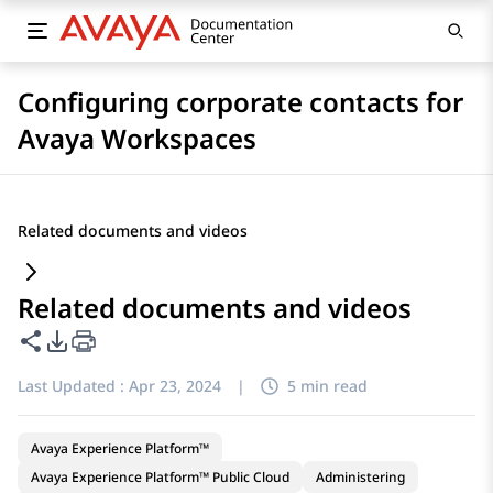
Configuring corporate contacts for
Avaya Workspaces
Related documents and videos
Related documents and videos
Share this page
PDF Export Options
Last Updated :
Apr 23, 2024
|
5 min read
Avaya Experience Platform™
Avaya Experience Platform™ Public Cloud
Administering