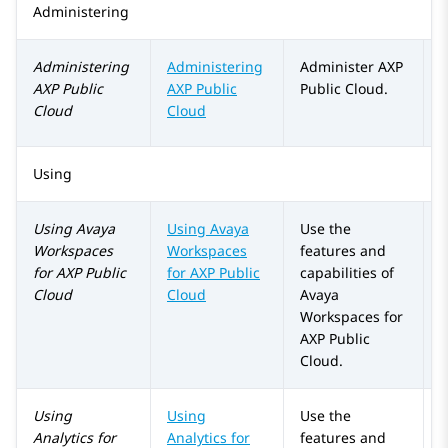
Administering
Administering
Administering
Administer
AXP
AXP Public
AXP Public
Public Cloud
.
Cloud
Cloud
Using
Using
Avaya
Using Avaya
Use the
Workspaces
Workspaces
features and
for
AXP Public
for
AXP Public
capabilities of
Cloud
Cloud
Avaya
Workspaces
for
AXP Public
Cloud
.
Using
Using
Use the
Analytics
for
Analytics
for
features and