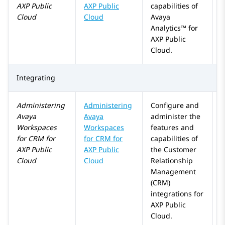
AXP Public
AXP Public
capabilities of
Cloud
Cloud
Avaya
Analytics™
for
AXP Public
Cloud
.
Integrating
Administering
Administering
Configure and
Avaya
Avaya
administer the
Workspaces
Workspaces
features and
for
CRM
for
for
CRM
for
capabilities of
AXP Public
AXP Public
the Customer
Cloud
Cloud
Relationship
Management
(CRM)
integrations for
AXP Public
Cloud
.