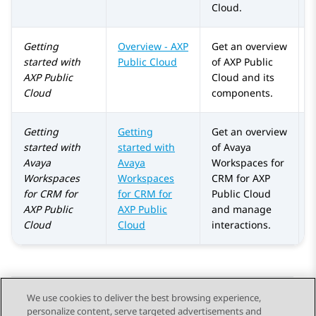
Cloud
.
Getting
Overview -
AXP
Get an overview
A
started with
Public Cloud
of
AXP Public
AXP Public
Cloud
and its
Cloud
components.
Getting
Getting
Get an overview
A
started with
started with
of Avaya
Avaya
Avaya
Workspaces for
Workspaces
Workspaces
CRM for
AXP
for
CRM
for
for CRM for
Public Cloud
AXP Public
AXP Public
and manage
Cloud
Cloud
interactions.
We use cookies to deliver the best browsing experience,
personalize content, serve targeted advertisements and