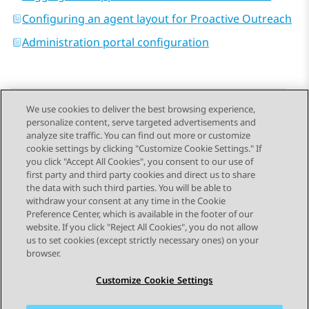
Configuring an agent layout for Proactive Outreach
Administration portal configuration
We use cookies to deliver the best browsing experience,
personalize content, serve targeted advertisements and
Send Feedback
analyze site traffic. You can find out more or customize
cookie settings by clicking "Customize Cookie Settings." If
you click "Accept All Cookies", you consent to our use of
first party and third party cookies and direct us to share
Previous Topic
Next Topic
the data with such third parties. You will be able to
Topic navigation
withdraw your consent at any time in the Cookie
Preference Center, which is available in the footer of our
website. If you click "Reject All Cookies", you do not allow
STAY CONNECTED
us to set cookies (except strictly necessary ones) on your
browser.
Customize Cookie Settings