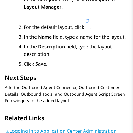
Layout Manager
.
For the default layout, click
.
In the
Name
field, type a name for the layout.
In the
Description
field, type the layout
description.
Click
Save
.
Next Steps
Add the
Outbound Agent Connector
,
Outbound Customer
Details
,
Outbound Tools
, and
Outbound Agent Script Screen
Pop
widgets to the added layout.
Related Links
Logging in to Application Center Administration