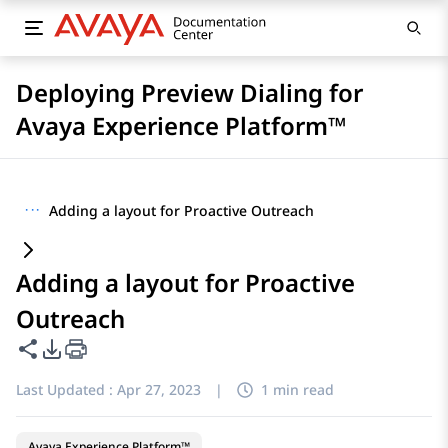
Deploying Preview Dialing for
Avaya Experience Platform™
···
Adding a layout for Proactive Outreach
Adding a layout for Proactive
Outreach
Share this page
PDF Export Options
Last Updated :
Apr 27, 2023
|
1 min read
Avaya Experience Platform™