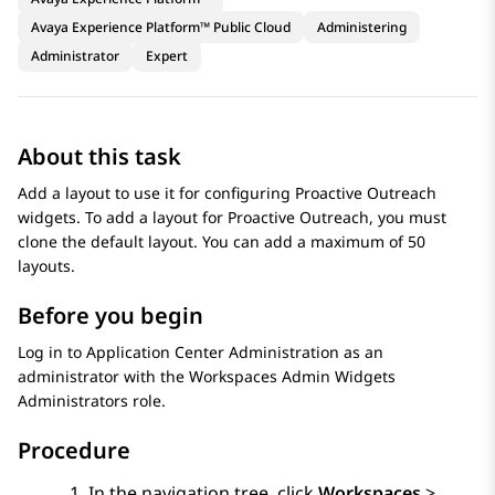
Avaya Experience Platform™ Public Cloud
Administering
Administrator
Expert
About this task
Add a layout to use it for configuring
Proactive Outreach
widgets. To add a layout for
Proactive Outreach
, you must
clone the default layout. You can add a maximum of 50
layouts.
Before you begin
Log in to
Application Center Administration
as an
administrator with the Workspaces Admin Widgets
Administrators role.
Procedure
In the navigation tree, click
Workspaces
>