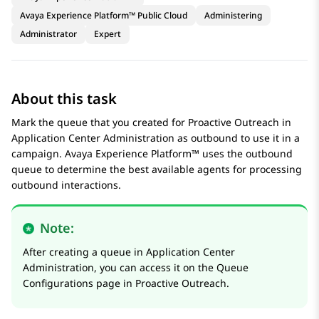
Avaya Experience Platform™ Public Cloud
Administering
Administrator
Expert
About this task
Mark the queue that you created for
Proactive Outreach
in
Application Center Administration
as outbound to use it in a
campaign.
Avaya Experience Platform™
uses the outbound
queue to determine the best available agents for processing
outbound interactions.
Note:
After creating a queue in
Application Center
Administration
, you can access it on the
Queue
Configurations
page in
Proactive Outreach
.