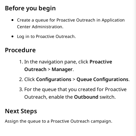
Before you begin
Create a queue for
Proactive Outreach
in
Application
Center Administration
.
Log in to
Proactive Outreach
.
Procedure
In the navigation pane, click
Proactive
Outreach
>
Manager
.
Click
Configurations
>
Queue Configurations
.
For the queue that you created for
Proactive
Outreach
, enable the
Outbound
switch.
Next Steps
Assign the queue to a
Proactive Outreach
campaign.