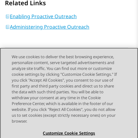
Related Links
Enabling Proactive Outreach
Administering Proactive Outreach
We use cookies to deliver the best browsing experience,
personalize content, serve targeted advertisements and
Send Feedback
analyze site traffic. You can find out more or customize
cookie settings by clicking "Customize Cookie Settings." If
you click "Accept All Cookies", you consent to our use of
first party and third party cookies and direct us to share
Previous Topic
Next Topic
the data with such third parties. You will be able to
Topic navigation
withdraw your consent at any time in the Cookie
Preference Center, which is available in the footer of our
website. If you click "Reject All Cookies", you do not allow
STAY CONNECTED
us to set cookies (except strictly necessary ones) on your
browser.
Customize Cookie Settings