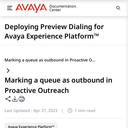
Deploying Preview Dialing for
Avaya Experience Platform™
Marking a queue as outbound in Proactive Outreach
Marking a queue as outbound in
Proactive Outreach
Share this page
PDF Export Options
Last Updated :
Apr 27, 2023
|
1 min read
Avaya Experience Platform™