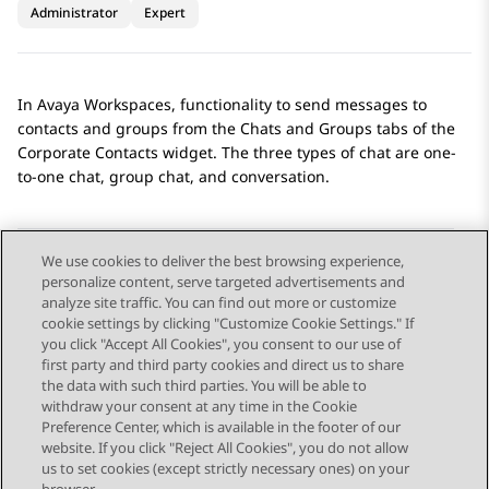
Administrator
Expert
In
Avaya Workspaces
, functionality to send messages to
contacts and groups from the
Chats
and
Groups
tabs of the
Corporate Contacts
widget. The three types of chat are one-
to-one chat, group chat, and conversation.
We use cookies to deliver the best browsing experience,
personalize content, serve targeted advertisements and
Send Feedback
analyze site traffic. You can find out more or customize
cookie settings by clicking "Customize Cookie Settings." If
you click "Accept All Cookies", you consent to our use of
first party and third party cookies and direct us to share
Previous Topic
Next Topic
the data with such third parties. You will be able to
Topic navigation
withdraw your consent at any time in the Cookie
Preference Center, which is available in the footer of our
website. If you click "Reject All Cookies", you do not allow
STAY CONNECTED
us to set cookies (except strictly necessary ones) on your