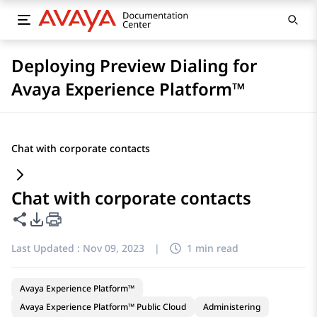
Deploying Preview Dialing for
Avaya Experience Platform™
Chat with corporate contacts
Chat with corporate contacts
Share this page
PDF Export Options
Last Updated :
Nov 09, 2023
|
1 min read
Avaya Experience Platform™
Avaya Experience Platform™ Public Cloud
Administering