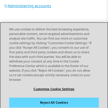
Administering accounts
We use cookies to deliver the best browsing experience,
personalize content, serve targeted advertisements and
Send Feedback
analyze site traffic. You can find out more or customize
cookie settings by clicking "Customize Cookie Settings." If
you click "Accept All Cookies", you consent to our use of
first party and third party cookies and direct us to share
Previous Topic
Next Topic
the data with such third parties. You will be able to
Topic navigation
withdraw your consent at any time in the Cookie
Preference Center, which is available in the footer of our
website. If you click "Reject All Cookies", you do not allow
STAY CONNECTED
us to set cookies (except strictly necessary ones) on your
browser.
Customize Cookie Settings
Reject All Cookies