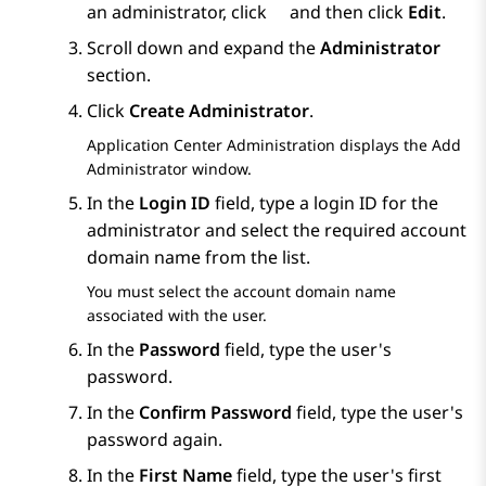
an administrator, click
and then click
Edit
.
Scroll down and expand the
Administrator
section.
Click
Create Administrator
.
Application Center Administration
displays the
Add
Administrator
window.
In the
Login ID
field, type a login ID for the
administrator and select the required account
domain name from the list.
You must select the account domain name
associated with the user.
In the
Password
field, type the user's
password.
In the
Confirm Password
field, type the user's
password again.
In the
First Name
field, type the user's first