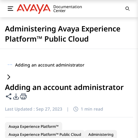
Administering Avaya Experience
Platform™ Public Cloud
···
Adding an account administrator
Adding an account administrator
Share this page
PDF Export Options
Last Updated :
Sep 27, 2023
|
1 min read
Avaya Experience Platform™
Avaya Experience Platform™ Public Cloud
Administering