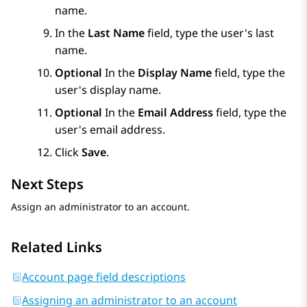
name.
In the
Last Name
field, type the user's last
name.
Optional
In the
Display Name
field, type the
user's display name.
Optional
In the
Email Address
field, type the
user's email address.
Click
Save
.
Next Steps
Assign an administrator to an account.
Related Links
Account page field descriptions
Assigning an administrator to an account