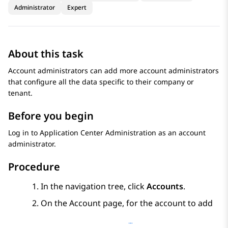
Administrator
Expert
About this task
Account administrators can add more account administrators
that configure all the data specific to their company or
tenant.
Before you begin
Log in to
Application Center Administration
as an account
administrator.
Procedure
In the navigation tree, click
Accounts
.
On the
Account
page, for the account to add