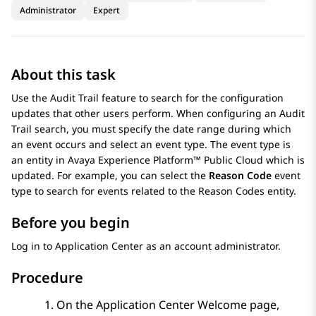
Administrator
Expert
About this task
Use the
Audit Trail
feature to search for the configuration
updates that other users perform. When configuring an
Audit
Trail
search, you must specify the date range during which
an event occurs and select an event type. The event type is
an entity in
Avaya Experience Platform™ Public Cloud
which is
updated. For example, you can select the
Reason Code
event
type to search for events related to the
Reason Codes
entity.
Before you begin
Log in to
Application Center
as an account administrator.
Procedure
On the
Application Center
Welcome page,