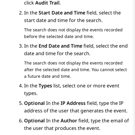
click
Audit Trail
.
In the
Start Date and Time
field, select the
start date and time for the search.
The search does not display the events recorded
before the selected date and time.
In the
End Date and Time
field, select the end
date and time for the search.
The search does not display the events recorded
after the selected date and time. You cannot select
a future date and time.
In the
Types
list, select one or more event
types.
Optional
In the
IP Address
field, type the IP
address of the user that generates the event.
Optional
In the
Author
field, type the email of
the user that produces the event.