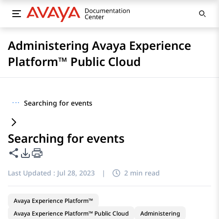
Administering Avaya Experience
Platform™ Public Cloud
···
Searching for events
Searching for events
Share this page
PDF Export Options
Last Updated :
Jul 28, 2023
|
2 min read
Avaya Experience Platform™
Avaya Experience Platform™ Public Cloud
Administering