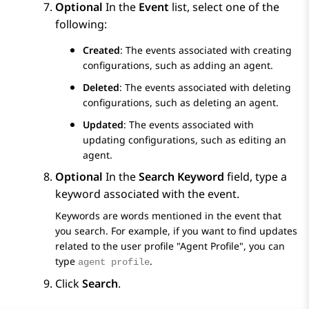
Optional
In the
Event
list, select one of the
following:
Created
: The events associated with creating
configurations, such as adding an agent.
Deleted
: The events associated with deleting
configurations, such as deleting an agent.
Updated
: The events associated with
updating configurations, such as editing an
agent.
Optional
In the
Search Keyword
field, type a
keyword associated with the event.
Keywords are words mentioned in the event that
you search. For example, if you want to find updates
related to the user profile "Agent Profile", you can
type
.
agent profile
Click
Search
.