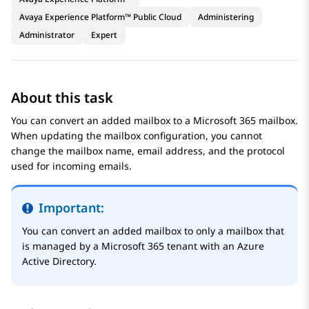
Avaya Experience Platform™ Public Cloud
Administering
Administrator
Expert
About this task
You can convert an added mailbox to a Microsoft 365 mailbox.
When updating the mailbox configuration, you cannot
change the mailbox name, email address, and the protocol
used for incoming emails.
Important:
You can convert an added mailbox to only a mailbox that
is managed by a Microsoft 365 tenant with an Azure
Active Directory.