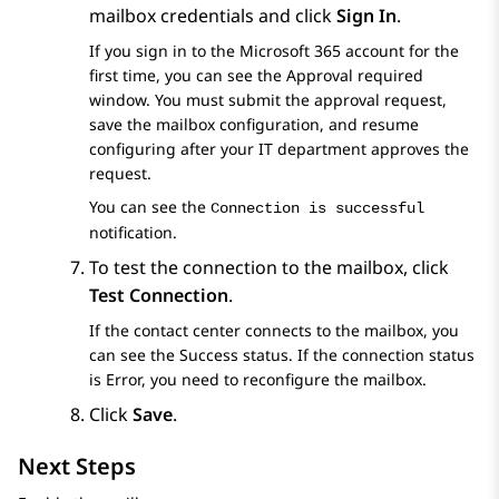
mailbox credentials and click
Sign In
.
If you sign in to the Microsoft 365 account for the
first time, you can see the
Approval required
window. You must submit the approval request,
save the mailbox configuration, and resume
configuring after your IT department approves the
request.
You can see the
Connection is successful
notification.
To test the connection to the mailbox, click
Test Connection
.
If the contact center connects to the mailbox, you
can see the
Success
status. If the connection status
is
Error
, you need to reconfigure the mailbox.
Click
Save
.
Next Steps