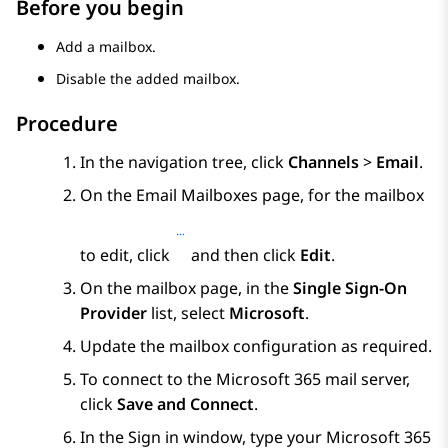
Before you begin
Add a mailbox.
Disable the added mailbox.
Procedure
In the navigation tree, click
Channels
>
Email
.
On the
Email Mailboxes
page, for the mailbox
to edit, click
and then click
Edit
.
On the mailbox page, in the
Single Sign-On
Provider
list, select
Microsoft
.
Update the mailbox configuration as required.
To connect to the Microsoft 365 mail server,
click
Save and Connect
.
In the
Sign in
window, type your Microsoft 365