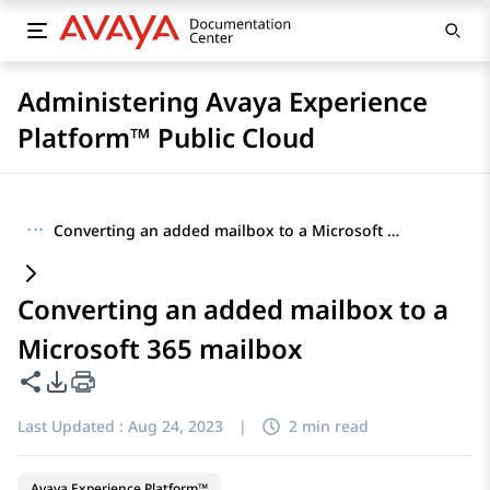
Administering Avaya Experience
Platform™ Public Cloud
···
Converting an added mailbox to a Microsoft 365 mailbox
Converting an added mailbox to a
Microsoft 365 mailbox
Share this page
PDF Export Options
Last Updated :
Aug 24, 2023
|
2 min read
Avaya Experience Platform™