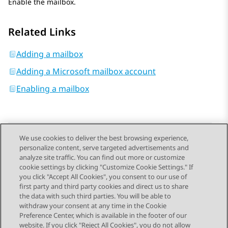
Enable the mailbox.
Related Links
Adding a mailbox
Adding a Microsoft mailbox account
Enabling a mailbox
We use cookies to deliver the best browsing experience,
personalize content, serve targeted advertisements and
Send Feedback
analyze site traffic. You can find out more or customize
cookie settings by clicking "Customize Cookie Settings." If
you click "Accept All Cookies", you consent to our use of
first party and third party cookies and direct us to share
Previous Topic
Next Topic
the data with such third parties. You will be able to
Topic navigation
withdraw your consent at any time in the Cookie
Preference Center, which is available in the footer of our
website. If you click "Reject All Cookies", you do not allow