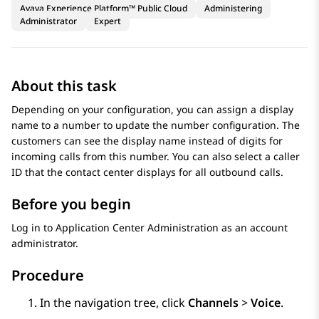
Avaya Experience Platform™ Public Cloud
Administering
Administrator
Expert
About this task
Depending on your configuration, you can assign a display
name to a number to update the number configuration. The
customers can see the display name instead of digits for
incoming calls from this number. You can also select a caller
ID that the contact center displays for all outbound calls.
Before you begin
Log in to
Application Center Administration
as an account
administrator.
Procedure
In the navigation tree, click
Channels
>
Voice
.