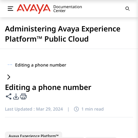
Administering Avaya Experience
Platform™ Public Cloud
···
Editing a phone number
Editing a phone number
Share this page
PDF Export Options
Last Updated :
Mar 29, 2024
|
1 min read
Avaya Experience Platform™