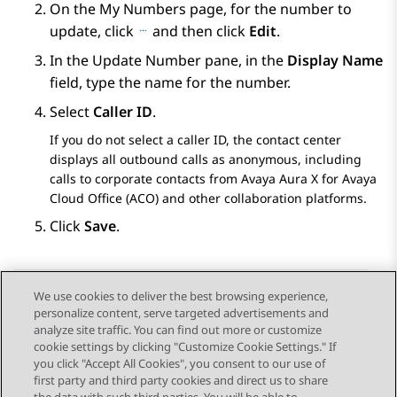
On the
My Numbers
page, for the number to
update, click
and then click
Edit
.
In the
Update Number
pane, in the
Display Name
field, type the name for the number.
Select
Caller ID
.
If you do not select a caller ID, the contact center
displays all outbound calls as anonymous, including
calls to corporate contacts from
Avaya Aura X for Avaya
Cloud Office (ACO)
and other collaboration platforms.
Click
Save
.
We use cookies to deliver the best browsing experience,
personalize content, serve targeted advertisements and
Send Feedback
analyze site traffic. You can find out more or customize
cookie settings by clicking "Customize Cookie Settings." If
you click "Accept All Cookies", you consent to our use of
first party and third party cookies and direct us to share