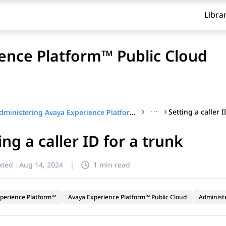
Libra
ence Platform™ Public Cloud
···
Setting a caller 
Administering Avaya Experience Platform™ Public Cloud
ing a caller ID for a trunk
ted :
Aug 14, 2024
|
1 min read
perience Platform™
Avaya Experience Platform™ Public Cloud
Administ