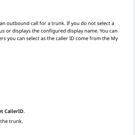
an outbound call for a trunk. If you do not select a
ous or displays the configured display name. You can
s you can select as the caller ID come from the
My
et CallerID
.
the trunk.