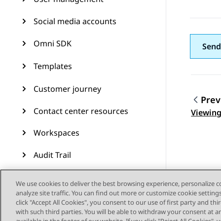
Social media accounts
Omni SDK
Send
Templates
Customer journey
Prev
Topic
Contact center resources
Viewing
Workspaces
Audit Trail
Feature configuration
We use cookies to deliver the best browsing experience, personalize 
analyze site traffic. You can find out more or customize cookie setting
Administering Avaya
click "Accept All Cookies", you consent to our use of first party and th
Experience Platform (On-
with such third parties. You will be able to withdraw your consent at a
Prem + Connect)