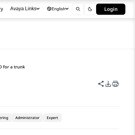
ry
Login
Avaya Links
English
ID for a trunk
Share this p
PDF Expor
ering
Administrator
Expert