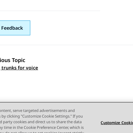
 Feedback
ious Topic
 navigation
 trunks for voice
content, serve targeted advertisements and
s by clicking "Customize Cookie Settings." If you
ird party cookies and direct us to share the data
Customize Cookie
ny time in the Cookie Preference Center, which is