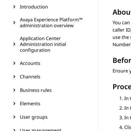
Introduction
About
Avaya Experience Platform™
You can 
administration overview
caller I
use the 
Application Center
Administration initial
Number
configuration
Befor
Accounts
Ensure 
Channels
Proc
Business rules
In 
Elements
In 
User groups
In
Cl
User management