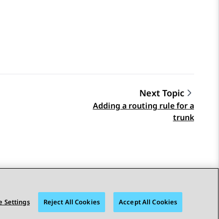
Next Topic
Adding a routing rule for a
trunk
 Settings
Reject All Cookies
Accept All Cookies