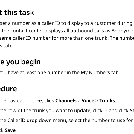
 this task
set a number as a caller ID to display to a customer during 
D, the contact center displays all outbound calls as Anonym
same caller ID number for more than one trunk. The number
s
tab.
e you begin
you have at least one number in the
My Numbers
tab.
edure
the navigation tree, click
Channels
>
Voice
>
Trunks
.
the row of the trunk you want to update, click
and click
S
 the
CallerID
drop down menu, select the number to use for 
ick
Save
.