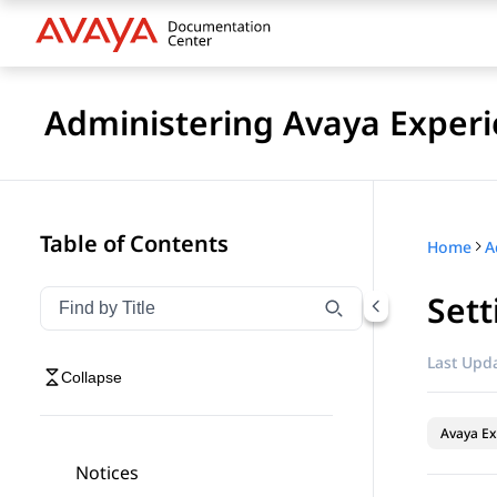
Administering Avaya Experi
Table of Contents
Home
Sett
Filter navigation by title
Type to filter navigation items by title
Last Upda
Collapse
Avaya Ex
Notices