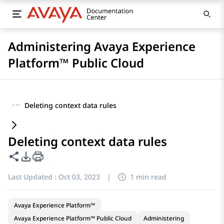
Administering Avaya Experience
Platform™ Public Cloud
···
Deleting context data rules
Deleting context data rules
Share this page
PDF Export Options
Last Updated :
Oct 03, 2023
|
1 min read
Avaya Experience Platform™
Avaya Experience Platform™ Public Cloud
Administering