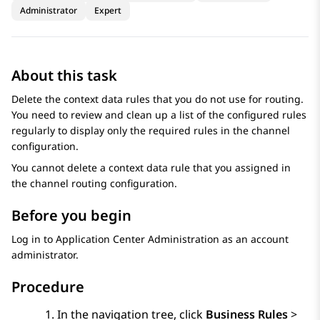
Administrator
Expert
About this task
Delete the context data rules that you do not use for routing.
You need to review and clean up a list of the configured rules
regularly to display only the required rules in the channel
configuration.
You cannot delete a context data rule that you assigned in
the channel routing configuration.
Before you begin
Log in to
Application Center Administration
as an account
administrator.
Procedure
In the navigation tree, click
Business Rules
>