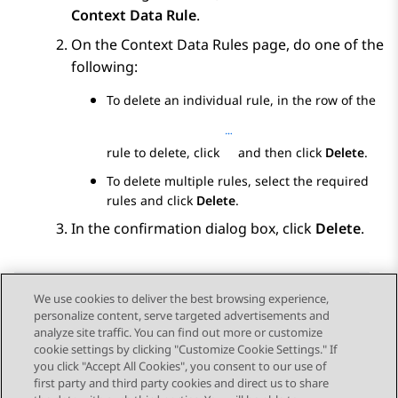
Context Data Rule
.
On the
Context Data Rules
page, do one of the
following:
To delete an individual rule, in the row of the
rule to delete, click
and then click
Delete
.
To delete multiple rules, select the required
rules and click
Delete
.
In the confirmation dialog box, click
Delete
.
We use cookies to deliver the best browsing experience,
personalize content, serve targeted advertisements and
Send Feedback
analyze site traffic. You can find out more or customize
cookie settings by clicking "Customize Cookie Settings." If
you click "Accept All Cookies", you consent to our use of
first party and third party cookies and direct us to share