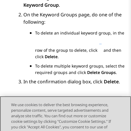
Keyword Group
.
On the
Keyword Groups
page, do one of the
following:
To delete an individual keyword group, in the
row of the group to delete, click
and then
click
Delete
.
To delete multiple keyword groups, select the
required groups and click
Delete Groups
.
In the confirmation dialog box, click
Delete
.
We use cookies to deliver the best browsing experience,
personalize content, serve targeted advertisements and
Send Feedback
analyze site traffic. You can find out more or customize
cookie settings by clicking "Customize Cookie Settings." If
you click "Accept All Cookies", you consent to our use of