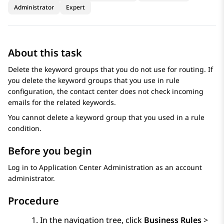
Administrator
Expert
About this task
Delete the keyword groups that you do not use for routing. If
you delete the keyword groups that you use in rule
configuration, the contact center does not check incoming
emails for the related keywords.
You cannot delete a keyword group that you used in a rule
condition.
Before you begin
Log in to
Application Center Administration
as an account
administrator.
Procedure
In the navigation tree, click
Business Rules
>