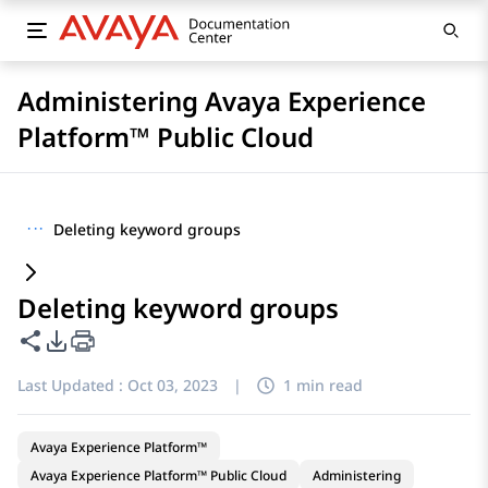
Administering Avaya Experience
Platform™ Public Cloud
···
Deleting keyword groups
Deleting keyword groups
Share this page
PDF Export Options
Last Updated :
Oct 03, 2023
|
1 min read
Avaya Experience Platform™
Avaya Experience Platform™ Public Cloud
Administering