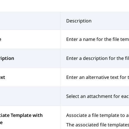
Description
e
Enter a name for the file tem
iption
Enter a description for the fi
ext
Enter an alternative text for 
Select an attachment for each
iate Template with
Associate a file template to 
e
The associated file template