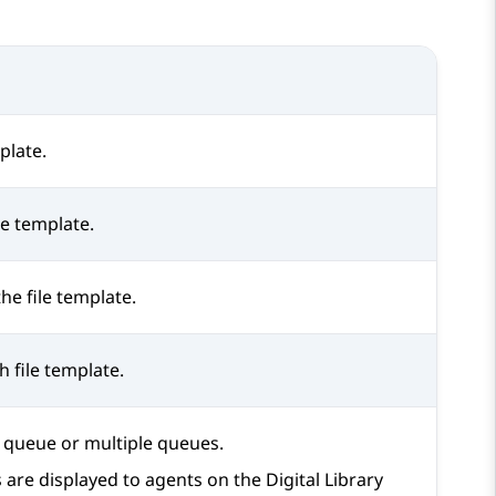
plate.
le template.
the file template.
 file template.
a queue or multiple queues.
s are displayed to agents on the
Digital Library