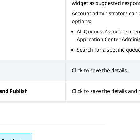
widget as suggested respon
Account administrators can a
options:
All Queues: Associate a tem
Application Center Admini
Search for a specific queue
Click to save the details.
and Publish
Click to save the details and