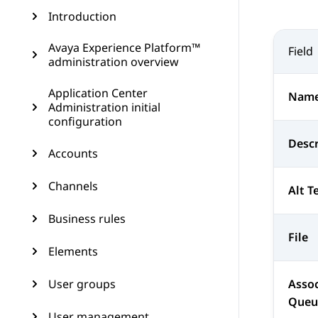
Introduction
Avaya Experience Platform™
Field
administration overview
Application Center
Nam
Administration initial
configuration
Descr
Accounts
Channels
Alt T
Business rules
File
Elements
User groups
Assoc
Queu
User management