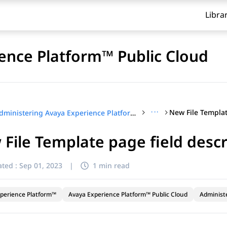
Libra
ence Platform™ Public Cloud
···
Administering Avaya Experience Platform™ Public Cloud
File Template page field descr
ted :
Sep 01, 2023
|
1 min read
perience Platform™
Avaya Experience Platform™ Public Cloud
Administ