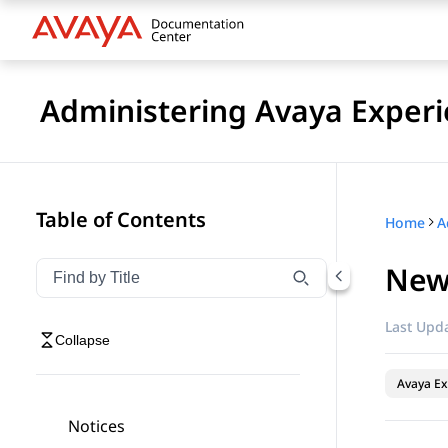
Administering Avaya Experi
Table of Contents
Home
New 
Filter navigation by title
Type to filter navigation items by title
Last Upda
Collapse
Avaya Ex
Notices