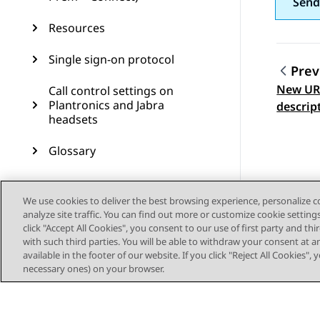
Send
Resources
Single sign-on protocol
Prev
New URL
Call control settings on
Topic
Plantronics and Jabra
descrip
headsets
Glossary
We use cookies to deliver the best browsing experience, personalize 
analyze site traffic. You can find out more or customize cookie setting
click "Accept All Cookies", you consent to our use of first party and th
with such third parties. You will be able to withdraw your consent at a
available in the footer of our website. If you click "Reject All Cookies",
necessary ones) on your browser.
Sitemap