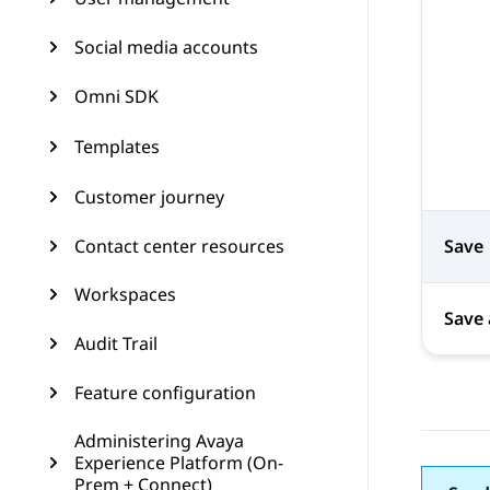
Social media accounts
Omni SDK
Templates
Customer journey
Contact center resources
Save
Workspaces
Save 
Audit Trail
Feature configuration
Administering Avaya
Experience Platform (On-
Prem + Connect)