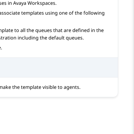
ses in
Avaya Workspaces
.
ssociate templates using one of the following
plate to all the queues that are defined in the
stration
including the default queues.
.
 make the template visible to agents.