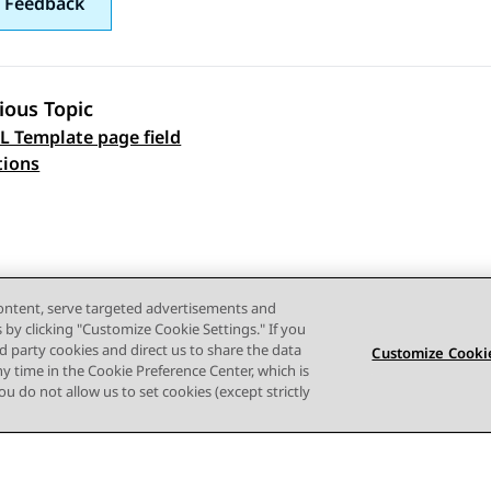
 Feedback
ious Topic
 Template page field
 navigation
tions
content, serve targeted advertisements and
s by clicking "Customize Cookie Settings." If you
ird party cookies and direct us to share the data
Customize Cookie
ny time in the Cookie Preference Center, which is
 you do not allow us to set cookies (except strictly
Terms of use
Privacy
Cookie Policy
Trademarks
Accessi