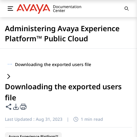
Administering Avaya Experience
Platform™ Public Cloud
···
Downloading the exported users file
Downloading the exported users
file
Share this page
PDF Export Options
Last Updated :
Aug 31, 2023
|
1 min read
Avaya Experience Platform™