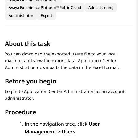
Avaya Experience Platform™ Public Cloud
Administering
Administrator
Expert
About this task
You can download the exported users file to your local
machine and view the export data.
Application Center
Administration
downloads the data in the Excel format.
Before you begin
Log in to
Application Center Administration
as an account
administrator.
Procedure
In the navigation tree, click
User
Management
>
Users
.