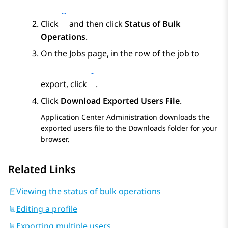
Click
and then click
Status of Bulk
Operations
.
On the
Jobs
page, in the row of the job to
export, click
.
Click
Download Exported Users File
.
Application Center Administration
downloads the
exported users file to the Downloads folder for your
browser.
Related Links
Viewing the status of bulk operations
Editing a profile
Exporting multiple users