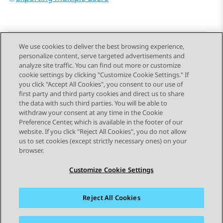
We use cookies to deliver the best browsing experience,
personalize content, serve targeted advertisements and
Send Feedback
analyze site traffic. You can find out more or customize
cookie settings by clicking "Customize Cookie Settings." If
you click "Accept All Cookies", you consent to our use of
first party and third party cookies and direct us to share
Previous Topic
Next Topic
the data with such third parties. You will be able to
Topic navigation
withdraw your consent at any time in the Cookie
Preference Center, which is available in the footer of our
website. If you click "Reject All Cookies", you do not allow
STAY CONNECTED
us to set cookies (except strictly necessary ones) on your
browser.
Customize Cookie Settings
Reject All Cookies
Sitemap
Terms of use
Privacy
Cookie Policy
Trademarks
Accessibility