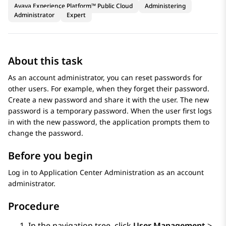
Avaya Experience Platform™ Public Cloud
Administering
Administrator
Expert
About this task
As an account administrator, you can reset passwords for
other users. For example, when they forget their password.
Create a new password and share it with the user. The new
password is a temporary password. When the user first logs
in with the new password, the application prompts them to
change the password.
Before you begin
Log in to
Application Center Administration
as an account
administrator.
Procedure
In the navigation tree, click
User Management
>