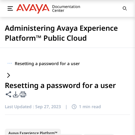
Administering Avaya Experience
Platform™ Public Cloud
···
Resetting a password for a user
Resetting a password for a user
Share this page
PDF Export Options
Last Updated :
Sep 27, 2023
|
1 min read
Avaya Experience Platform™