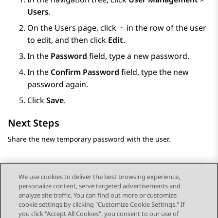
Users
.
On the
Users
page, click
in the row of the user
to edit, and then click
Edit
.
In the
Password
field, type a new password.
In the
Confirm Password
field, type the new
password again.
Click
Save
.
Next Steps
Share the new temporary password with the user.
We use cookies to deliver the best browsing experience,
personalize content, serve targeted advertisements and
Send Feedback
analyze site traffic. You can find out more or customize
cookie settings by clicking "Customize Cookie Settings." If
you click "Accept All Cookies", you consent to our use of