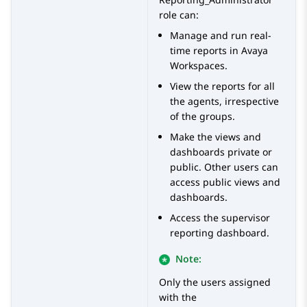
role can:
Manage and run real-
time reports in
Avaya
Workspaces
.
View the reports for all
the agents, irrespective
of the groups.
Make the views and
dashboards private or
public. Other users can
access public views and
dashboards.
Access the supervisor
reporting dashboard.
Note:
Only the users assigned
with the