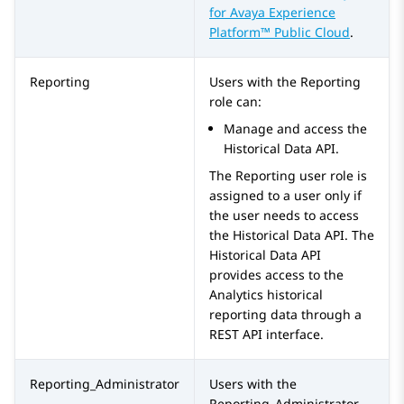
for
Avaya Experience
Platform™ Public Cloud
.
Reporting
Users with the
Reporting
role can:
Manage and access the
Historical Data API.
The
Reporting
user role is
assigned to a user only if
the user needs to access
the Historical Data API. The
Historical Data API
provides access to the
Analytics historical
reporting data through a
REST API interface.
Reporting_Administrator
Users with the
Reporting_Administrator