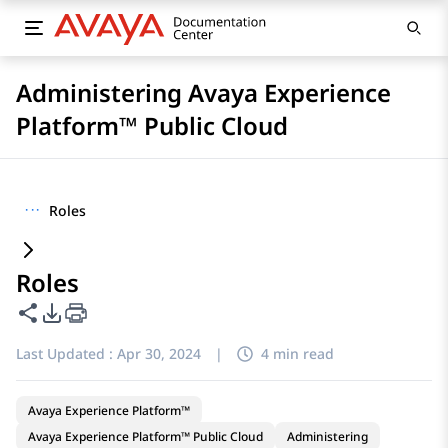
Administering Avaya Experience
Platform™ Public Cloud
···
Roles
Roles
Share this page
PDF Export Options
Last Updated :
Apr 30, 2024
|
4 min read
Avaya Experience Platform™
Avaya Experience Platform™ Public Cloud
Administering