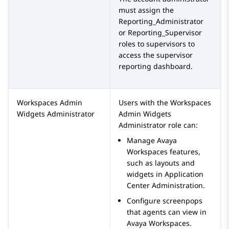
must assign the
Reporting_Administrator
or
Reporting_Supervisor
roles to supervisors to
access the supervisor
reporting dashboard.
Workspaces Admin
Users with the
Workspaces
Widgets Administrator
Admin Widgets
Administrator
role can:
Manage
Avaya
Workspaces
features,
such as layouts and
widgets in
Application
Center Administration
.
Configure screenpops
that agents can view in
Avaya Workspaces
.