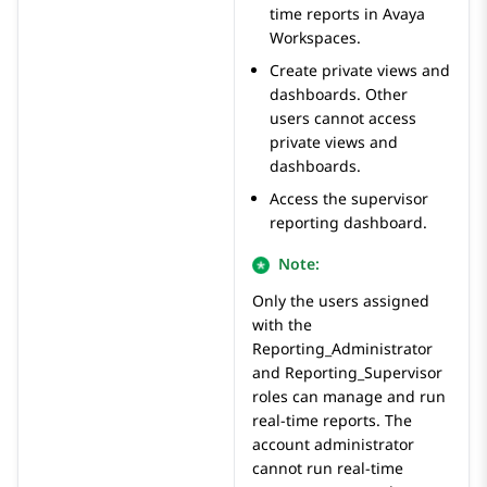
time reports in
Avaya
Workspaces
.
Create private views and
dashboards. Other
users cannot access
private views and
dashboards.
Access the supervisor
reporting dashboard.
Note:
Only the users assigned
with the
Reporting_Administrator
and
Reporting_Supervisor
roles can manage and run
real-time reports. The
account administrator
cannot run real-time