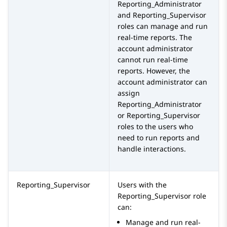
Reporting_Administrator
and
Reporting_Supervisor
roles can manage and run
real-time reports. The
account administrator
cannot run real-time
reports. However, the
account administrator can
assign
Reporting_Administrator
or
Reporting_Supervisor
roles to the users who
need to run reports and
handle interactions.
Reporting_Supervisor
Users with the
Reporting_Supervisor
role
can:
Manage and run real-