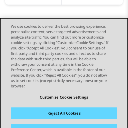
We use cookies to deliver the best browsing experience,
personalize content, serve targeted advertisements and
Send Feedback
analyze site traffic. You can find out more or customize
cookie settings by clicking "Customize Cookie Settings." If
you click "Accept All Cookies", you consent to our use of
first party and third party cookies and direct us to share
Previous Topic
Next Topic
the data with such third parties. You will be able to
Topic navigation
withdraw your consent at any time in the Cookie
Preference Center, which is available in the footer of our
website. If you click "Reject All Cookies", you do not allow
STAY CONNECTED
us to set cookies (except strictly necessary ones) on your
browser.
Customize Cookie Settings
Reject All Cookies
Sitemap
Terms of use
Privacy
Cookie Policy
Trademarks
Accessibility