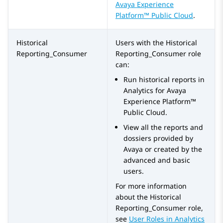
Avaya Experience
Platform™ Public Cloud
.
Historical
Users with the
Historical
Reporting_Consumer
Reporting_Consumer
role
can:
Run historical reports in
Analytics
for
Avaya
Experience Platform™
Public Cloud
.
View all the reports and
dossiers provided by
Avaya or created by the
advanced and basic
users.
For more information
about the
Historical
Reporting_Consumer
role,
see
User Roles in
Analytics