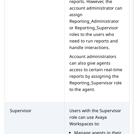
reports. However, the
account administrator can
assign
Reporting_Administrator
or
Reporting_Supervisor
roles to the users who
need to run reports and
handle interactions.
Account administrators
can also give agents
access to certain real-time
reports by assigning the
Reporting_Supervisor
role
to the agent.
Supervisor
Users with the
Supervisor
role can use
Avaya
Workspaces
to:
Manage agents in their