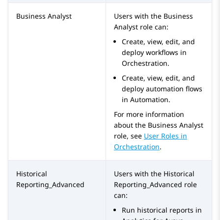
Business Analyst
Users with the
Business
Analyst
role can:
Create, view, edit, and
deploy workflows in
Orchestration
.
Create, view, edit, and
deploy automation flows
in
Automation
.
For more information
about the
Business Analyst
role, see
User Roles in
Orchestration
.
Historical
Users with the
Historical
Reporting_Advanced
Reporting_Advanced
role
can:
Run historical reports in