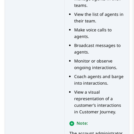
teams.
View the list of agents in
their team.
Make voice calls to
agents.
Broadcast messages to
agents.
Monitor or observe
ongoing interactions.
Coach agents and barge
into interactions.
View a visual
representation of a
customer’s interactions
in Customer Journey.
Note:
The account administrator