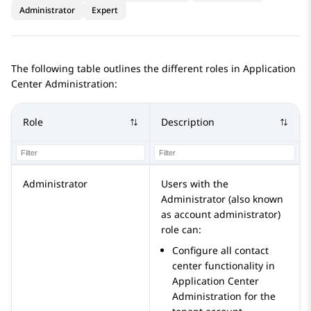
Administrator
Expert
The following table outlines the different roles in
Application
Center Administration
:
Role
Description
Administrator
Users with the
Administrator
(also known
as account administrator)
role can:
Configure all contact
center functionality in
Application Center
Administration
for the