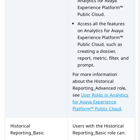
Analytics
for
Avaya
Experience Platform™
Public Cloud
.
Access all the features
on
Analytics
for
Avaya
Experience Platform™
Public Cloud
, such as
creating a dossier,
report, metric, filter, and
prompt.
For more information
about the
Historical
Reporting_Advanced
role,
see
User Roles in
Analytics
for
Avaya Experience
Platform™ Public Cloud
.
Historical
Users with the
Historical
Reporting_Basic
Reporting_Basic
role can: