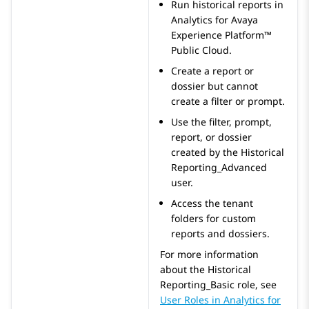
Run historical reports in
Analytics
for
Avaya
Experience Platform™
Public Cloud
.
Create a report or
dossier but cannot
create a filter or prompt.
Use the filter, prompt,
report, or dossier
created by the Historical
Reporting_Advanced
user.
Access the tenant
folders for custom
reports and dossiers.
For more information
about the
Historical
Reporting_Basic
role, see
User Roles in
Analytics
for