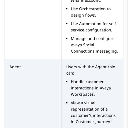
tenant account.
Use
Orchestration
to
design flows.
Use
Automation
for self-
service configuration.
Manage and configure
Avaya Social
Connections
messaging.
Agent
Users with the
Agent
role
can:
Handle customer
interactions in
Avaya
Workspaces
.
View a visual
representation of a
customer’s interactions
in Customer Journey.