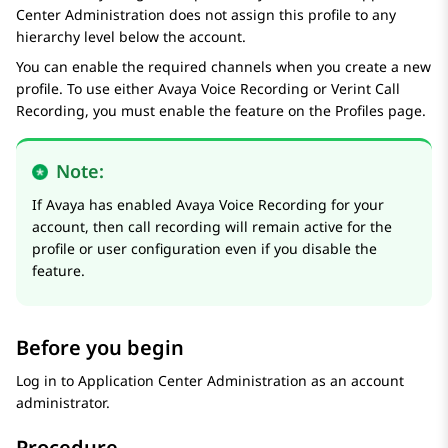
Center Administration
does not assign this profile to any
hierarchy level below the account.
You can enable the required channels when you create a new
profile. To use either
Avaya Voice Recording
or
Verint Call
Recording
, you must enable the feature on the
Profiles
page.
Note:
If Avaya has enabled
Avaya Voice Recording
for your
account, then call recording will remain active for the
profile or user configuration even if you disable the
feature.
Before you begin
Log in to
Application Center Administration
as an account
administrator.
Procedure