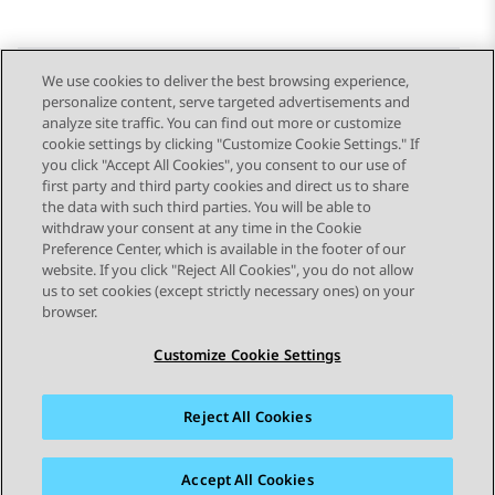
We use cookies to deliver the best browsing experience,
personalize content, serve targeted advertisements and
Send Feedback
analyze site traffic. You can find out more or customize
cookie settings by clicking "Customize Cookie Settings." If
you click "Accept All Cookies", you consent to our use of
first party and third party cookies and direct us to share
Previous Topic
Next Topic
the data with such third parties. You will be able to
Topic navigation
withdraw your consent at any time in the Cookie
Preference Center, which is available in the footer of our
website. If you click "Reject All Cookies", you do not allow
STAY CONNECTED
us to set cookies (except strictly necessary ones) on your
browser.
Customize Cookie Settings
Reject All Cookies
Sitemap
Terms of use
Privacy
Cookie Policy
Trademarks
Accessibility
Accept All Cookies
© 2026 Avaya LLC