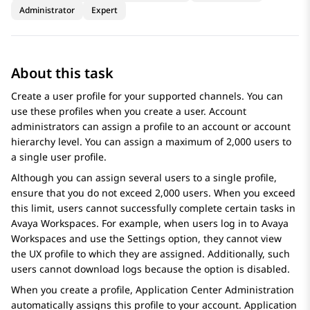
Administrator
Expert
About this task
Create a user profile for your supported channels. You can
use these profiles when you create a user. Account
administrators can assign a profile to an account or account
hierarchy level. You can assign a maximum of 2,000 users to
a single user profile.
Although you can assign several users to a single profile,
ensure that you do not exceed 2,000 users. When you exceed
this limit, users cannot successfully complete certain tasks in
Avaya Workspaces
. For example, when users log in to
Avaya
Workspaces
and use the Settings option, they cannot view
the UX profile to which they are assigned. Additionally, such
users cannot download logs because the option is disabled.
When you create a profile,
Application Center Administration
automatically assigns this profile to your account.
Application