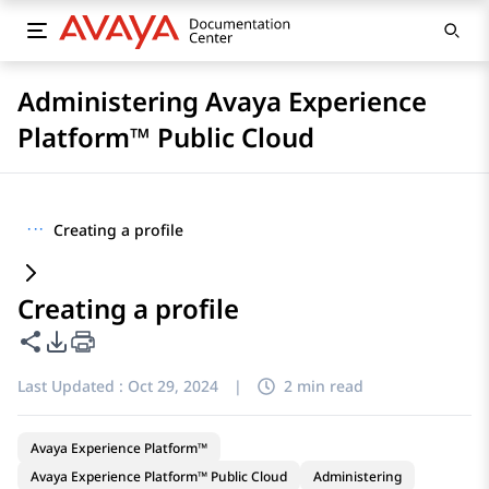
Administering Avaya Experience
Platform™ Public Cloud
···
Creating a profile
Creating a profile
Share this page
PDF Export Options
Last Updated :
Oct 29, 2024
|
2 min read
Avaya Experience Platform™
Avaya Experience Platform™ Public Cloud
Administering