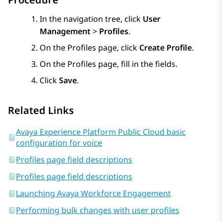
In the navigation tree, click
User
Management
>
Profiles
.
On the
Profiles
page, click
Create Profile
.
On the
Profiles
page, fill in the fields.
Click
Save
.
Related Links
Avaya Experience Platform Public Cloud basic
configuration for voice
Profiles page field descriptions
Profiles page field descriptions
Launching Avaya Workforce Engagement
Performing bulk changes with user profiles