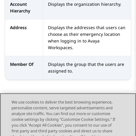
Account
Displays the organization hierarchy.
Hierarchy
Address
Displays the addresses that users can
choose as their emergency location
when logging in to
Avaya
Workspaces
.
Member Of
Displays the group that the users are
assigned to.
We use cookies to deliver the best browsing experience,
personalize content, serve targeted advertisements and
Send Feedback
analyze site traffic. You can find out more or customize
cookie settings by clicking "Customize Cookie Settings." If
you click "Accept All Cookies", you consent to our use of
first party and third party cookies and direct us to share