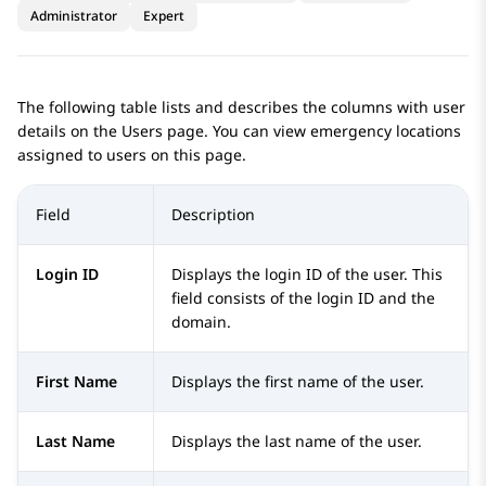
Administrator
Expert
The following table lists and describes the columns with user
details on the
Users
page. You can view emergency locations
assigned to users on this page.
Field
Description
Login ID
Displays the login ID of the user. This
field consists of the login ID and the
domain.
First Name
Displays the first name of the user.
Last Name
Displays the last name of the user.