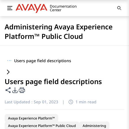
Administering Avaya Experience
Platform™ Public Cloud
···
Users page field descriptions
Users page field descriptions
Share this page
PDF Export Options
Last Updated :
Sep 01, 2023
|
1 min read
Avaya Experience Platform™
Avaya Experience Platform™ Public Cloud
Administering