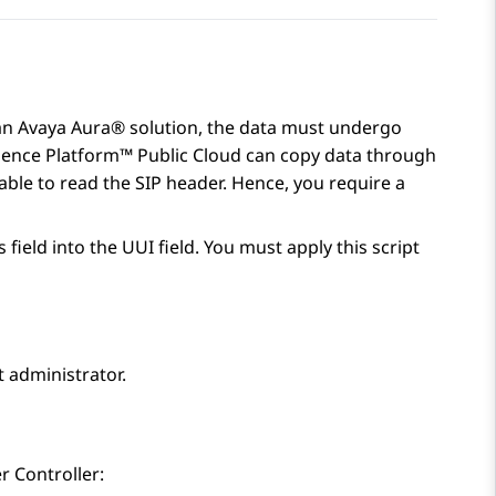
an
Avaya Aura®
solution, the data must undergo
ience Platform™ Public Cloud
can copy data through
able to read the SIP header. Hence, you require a
field into the UUI field. You must apply this script
 administrator.
r Controller
: