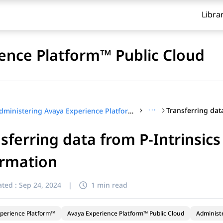
Libra
ence Platform™ Public Cloud
···
Administering Avaya Experience Platform™ Public Cloud
sferring data from P-Intrinsics
ormation
ted :
Sep 24, 2024
|
1 min read
perience Platform™
Avaya Experience Platform™ Public Cloud
Administ