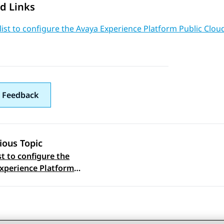
d Links
ist to configure the Avaya Experience Platform Public Cloud
 Feedback
ious Topic
st to configure the
 navigation
xperience Platform
Cloud In Front feature