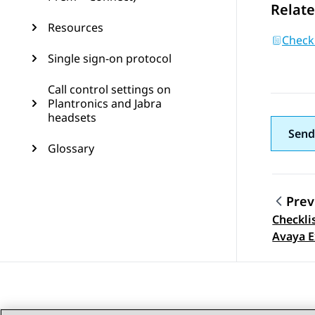
Relate
Resources
Checkl
Single sign-on protocol
Call control settings on
Plantronics and Jabra
headsets
Send
Glossary
Prev
Checkli
Topic
Avaya E
Public 