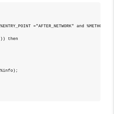
%ENTRY_POINT ="AFTER_NETWORK" and %METHOD="IN
)) then





%info);
