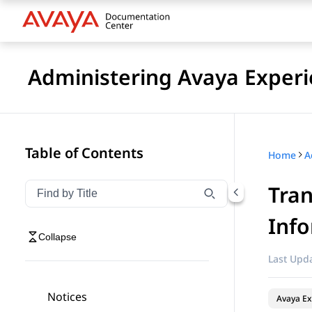
Administering Avaya Experi
Table of Contents
Home
Tran
Filter navigation by title
Type to filter navigation items by title
Inf
Collapse
Last Upda
Notices
Avaya Ex