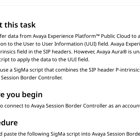
 this task
sfer data from
Avaya Experience Platform™ Public Cloud
to 
on to the User to User Information (UUI) field.
Avaya Exper
trinsics field in the SIP headers. However,
Avaya Aura®
is un
ript to apply the data to the UUI field.
use a SigMa script that combines the SIP header P-intrinsics 
 Session Border Controller
.
e you begin
to connect to
Avaya Session Border Controller
as an account
edure
 paste the following SigMa script into
Avaya Session Borde