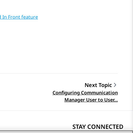
 In Front feature
Next Topic
Configuring Communication
Manager User to User…
STAY CONNECTED