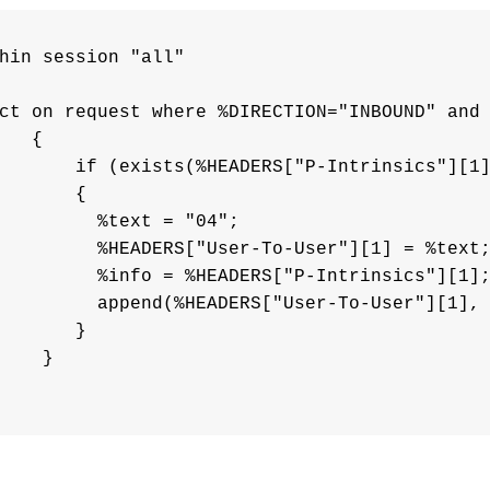
hin session "all"

ct on request where %DIRECTION="INBOUND" and 
   {

       if (exists(%HEADERS["P-Intrinsics"][1]
       {       

         %text = "04";

         %HEADERS["User-To-User"][1] = %text;
         %info = %HEADERS["P-Intrinsics"][1];
         append(%HEADERS["User-To-User"][1], 
       }

    }
