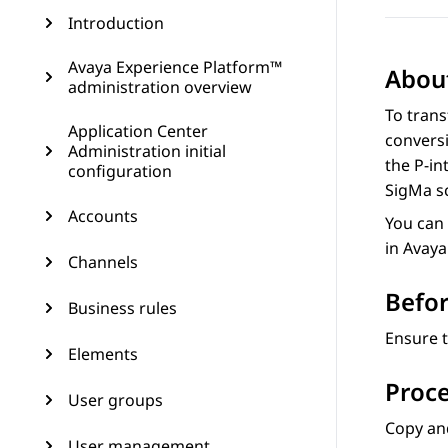
Introduction
Avaya Experience Platform™
About
administration overview
To tran
Application Center
conversi
Administration initial
the P-in
configuration
SigMa sc
Accounts
You can 
in
Avaya
Channels
Befor
Business rules
Ensure 
Elements
Proc
User groups
Copy and
User management