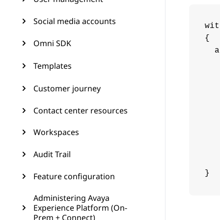
Social media accounts
wit
{

Omni SDK
  a
   
Templates
   
Customer journey
   
   
Contact center resources
   
   
Workspaces
   
   
Audit Trail
   
}
Feature configuration
Administering Avaya
Experience Platform (On-
Prem + Connect)