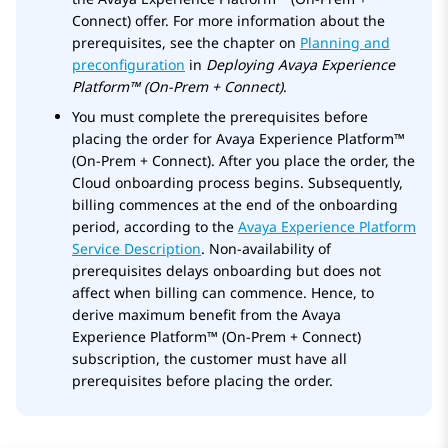
Connect)
offer. For more information about the
prerequisites, see the chapter on
Planning and
preconfiguration
in
Deploying
Avaya Experience
Platform™ (On-Prem + Connect)
.
You must complete the prerequisites before
placing the order for
Avaya Experience Platform™
(On-Prem + Connect)
. After you place the order, the
Cloud onboarding process begins. Subsequently,
billing commences at the end of the onboarding
period, according to the
Avaya Experience Platform
Service Description
. Non-availability of
prerequisites delays onboarding but does not
affect when billing can commence. Hence, to
derive maximum benefit from the
Avaya
Experience Platform™ (On-Prem + Connect)
subscription, the customer must have all
prerequisites before placing the order.