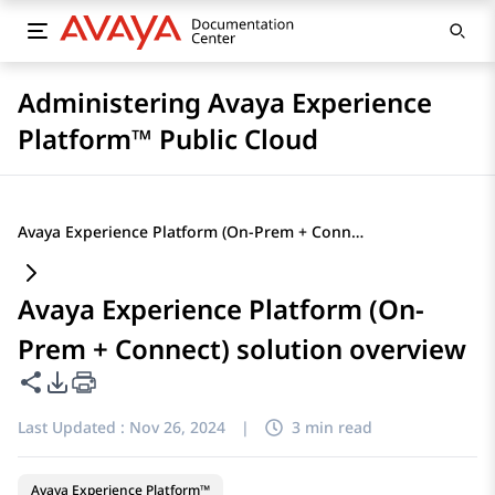
Administering Avaya Experience
Platform™ Public Cloud
Avaya Experience Platform (On-Prem + Connect) solution overview
Avaya Experience Platform (On-
Prem + Connect) solution overview
Share this page
PDF Export Options
Last Updated :
Nov 26, 2024
|
3 min read
Avaya Experience Platform™