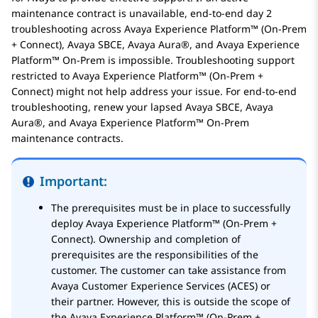
maintenance contract is unavailable, end-to-end day 2
troubleshooting across
Avaya Experience Platform™ (On-Prem
+ Connect)
,
Avaya
SBCE,
Avaya Aura®
, and
Avaya Experience
Platform™ On-Prem
is impossible. Troubleshooting support
restricted to
Avaya Experience Platform™ (On-Prem +
Connect)
might not help address your issue. For end-to-end
troubleshooting, renew your lapsed
Avaya
SBCE,
Avaya
Aura®
, and
Avaya Experience Platform™ On-Prem
maintenance contracts.
Important:
The prerequisites must be in place to successfully
deploy
Avaya Experience Platform™ (On-Prem +
Connect)
. Ownership and completion of
prerequisites are the responsibilities of the
customer. The customer can take assistance from
Avaya
Customer Experience Services (ACES) or
their partner. However, this is outside the scope of
the
Avaya Experience Platform™ (On-Prem +