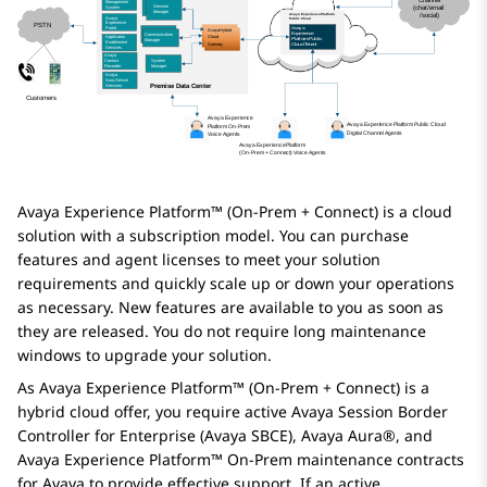
Avaya Experience Platform™ (On-Prem + Connect)
is a cloud
solution with a subscription model. You can purchase
features and agent licenses to meet your solution
requirements and quickly scale up or down your operations
as necessary. New features are available to you as soon as
they are released. You do not require long maintenance
windows to upgrade your solution.
As
Avaya Experience Platform™ (On-Prem + Connect)
is a
hybrid cloud offer, you require active
Avaya Session Border
Controller
for Enterprise (
Avaya
SBCE),
Avaya Aura®
, and
Avaya Experience Platform™ On-Prem
maintenance contracts
for
Avaya
to provide effective support. If an active