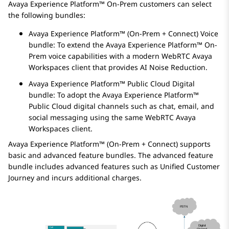
Avaya Experience Platform™ On-Prem
customers can select
the following bundles:
Avaya Experience Platform™ (On-Prem + Connect)
Voice
bundle: To extend the
Avaya Experience Platform™ On-
Prem
voice capabilities with a modern WebRTC
Avaya
Workspaces
client that provides AI Noise Reduction.
Avaya Experience Platform™ Public Cloud
Digital
bundle: To adopt the
Avaya Experience Platform™
Public Cloud
digital channels such as chat, email, and
social messaging using the same WebRTC
Avaya
Workspaces
client.
Avaya Experience Platform™ (On-Prem + Connect)
supports
basic and advanced feature bundles. The advanced feature
bundle includes advanced features such as Unified Customer
Journey and incurs additional charges.