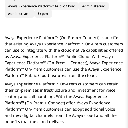
Avaya Experience Platform™ Public Cloud
Administering
Administrator
Expert
Avaya Experience Platform™ (On-Prem + Connect)
is an offer
that existing
Avaya Experience Platform™ On-Prem
customers
can use to integrate with the cloud-native capabilities offered
by
Avaya Experience Platform™ Public Cloud
. With
Avaya
Experience Platform™ (On-Prem + Connect)
,
Avaya Experience
Platform™ On-Prem
customers can use the
Avaya Experience
Platform™ Public Cloud
features from the cloud.
Avaya Experience Platform™ On-Prem
customers can retain
their on-premises infrastructure and investment for voice
routing and call handling. With the
Avaya Experience
Platform™ (On-Prem + Connect)
offer,
Avaya Experience
Platform™ On-Prem
customers can adopt additional voice
and new digital channels from the
Avaya
cloud and all the
benefits that the cloud delivers.