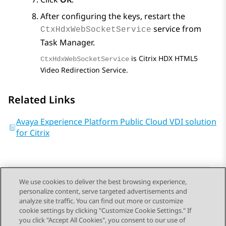
After configuring the keys, restart the
service from
CtxHdxWebSocketService
Task Manager
.
is Citrix HDX HTML5
CtxHdxWebSocketService
Video Redirection Service.
Related Links
Avaya Experience Platform Public Cloud VDI solution
for Citrix
We use cookies to deliver the best browsing experience,
personalize content, serve targeted advertisements and
Send Feedback
analyze site traffic. You can find out more or customize
cookie settings by clicking "Customize Cookie Settings." If
you click "Accept All Cookies", you consent to our use of