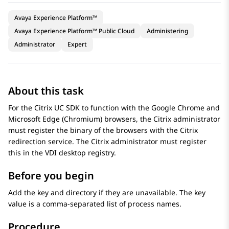
Avaya Experience Platform™
Avaya Experience Platform™ Public Cloud
Administering
Administrator
Expert
About this task
For the Citrix UC SDK to function with the Google Chrome and
Microsoft Edge (Chromium) browsers, the Citrix administrator
must register the binary of the browsers with the Citrix
redirection service. The Citrix administrator must register
this in the VDI desktop registry.
Before you begin
Add the key and directory if they are unavailable. The key
value is a comma-separated list of process names.
Procedure