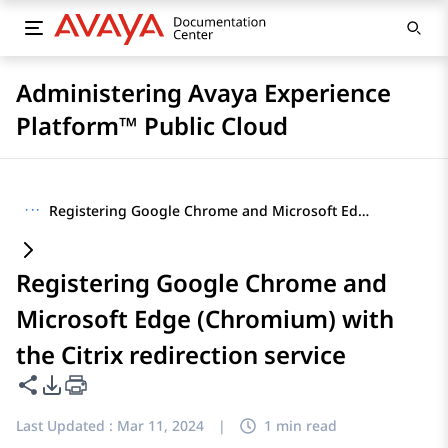
Administering Avaya Experience
Platform™ Public Cloud
···
Registering Google Chrome and Microsoft Edge (Chromium) with the Citrix redirection service
Registering Google Chrome and
Microsoft Edge (Chromium) with
the Citrix redirection service
Share this page
PDF Export Options
Last Updated :
Mar 11, 2024
|
1 min read