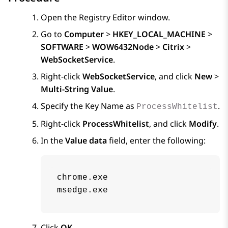
Open the Registry Editor window.
Go to
Computer
>
HKEY_LOCAL_MACHINE
>
SOFTWARE
>
WOW6432Node
>
Citrix
>
WebSocketService
.
Right-click
WebSocketService
, and click
New
>
Multi-String Value
.
Specify the Key Name as
.
ProcessWhitelist
Right-click
ProcessWhitelist
, and click
Modify
.
In the
Value data
field, enter the following:
chrome.exe

msedge.exe
Click
OK
.