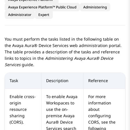
Avaya Experience Platform™ Public Cloud
Administering
Administrator
Expert
You must perform the tasks listed in the following table on
the
Avaya Aura® Device Services
web administration portal.
The table provides a description of the tasks and reference
links to topics in the
Administering
Avaya Aura® Device
Services
guide.
Task
Description
Reference
Enable cross-
To enable
Avaya
For more
origin
Workspaces
to
information
resource
use the on-
about
sharing
premise
Avaya
configuring
(CORS).
Aura® Device
CORS, see the
Services
search
following