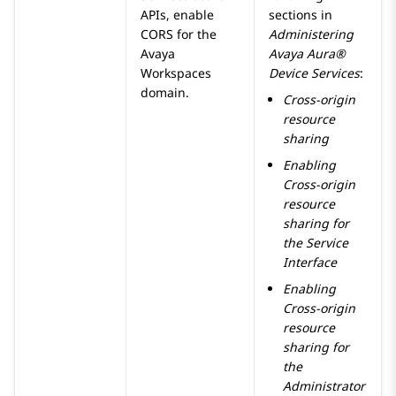
APIs, enable
sections in
CORS for the
Administering
Avaya
Avaya Aura®
Workspaces
Device Services
:
domain.
Cross-origin
resource
sharing
Enabling
Cross-origin
resource
sharing for
the Service
Interface
Enabling
Cross-origin
resource
sharing for
the
Administrator