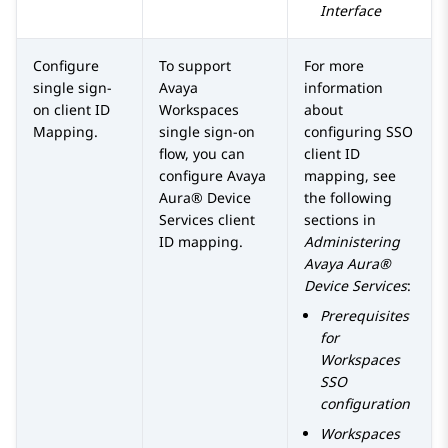
Interface
Configure
To support
For more
single sign-
Avaya
information
on client ID
Workspaces
about
Mapping.
single sign-on
configuring SSO
flow, you can
client ID
configure
Avaya
mapping, see
Aura® Device
the following
Services
client
sections in
ID mapping.
Administering
Avaya Aura®
Device Services
:
Prerequisites
for
Workspaces
SSO
configuration
Workspaces