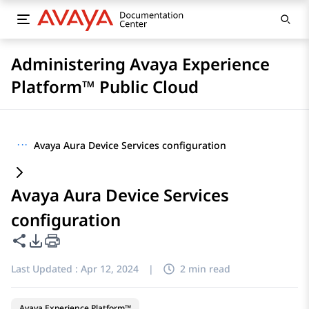
Administering Avaya Experience
Platform™ Public Cloud
···
Avaya Aura Device Services configuration
Avaya Aura Device Services
configuration
Share this page
PDF Export Options
Last Updated :
Apr 12, 2024
|
2 min read
Avaya Experience Platform™