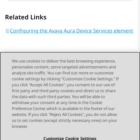
Related Links
Configuring the Avaya Aura Device Services element
We use cookies to deliver the best browsing experience,
personalize content, serve targeted advertisements and
Send Feedback
analyze site traffic. You can find out more or customize
cookie settings by clicking "Customize Cookie Settings." If
you click "Accept All Cookies", you consent to our use of
first party and third party cookies and direct us to share
Previous Topic
Next Topic
the data with such third parties. You will be able to
Topic navigation
withdraw your consent at any time in the Cookie
Preference Center, which is available in the footer of our
website. If you click "Reject All Cookies", you do not allow
STAY CONNECTED
us to set cookies (except strictly necessary ones) on your
browser.
Customize Cookie Settings