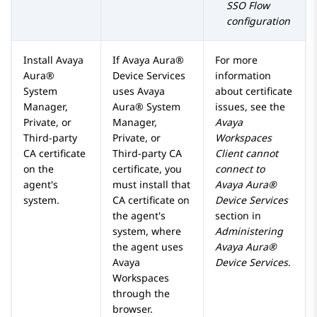
SSO Flow
configuration
Install
Avaya
If
Avaya Aura®
For more
Aura®
Device Services
information
System
uses
Avaya
about certificate
Manager
,
Aura® System
issues, see the
Private, or
Manager
,
Avaya
Third-party
Private, or
Workspaces
CA certificate
Third-party CA
Client cannot
on the
certificate, you
connect to
agent's
must install that
Avaya Aura®
system.
CA certificate on
Device Services
the agent's
section in
system, where
Administering
the agent uses
Avaya Aura®
Avaya
Device Services
.
Workspaces
through the
browser.