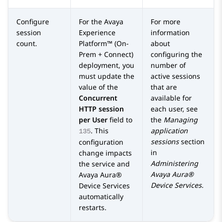
Configure
For the
Avaya
For more
session
Experience
information
count.
Platform™ (On-
about
Prem + Connect)
configuring the
deployment, you
number of
must update the
active sessions
value of the
that are
Concurrent
available for
HTTP session
each user, see
per User
field to
the
Managing
. This
application
135
sessions
section
configuration
in
change impacts
Administering
the service and
Avaya Aura®
Avaya Aura®
Device Services
.
Device Services
automatically
restarts.