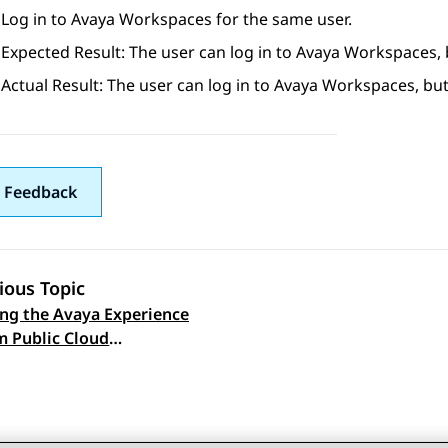
Log in to
Avaya Workspaces
for the same user.
Expected Result: The user can log in to
Avaya Workspaces
,
Actual Result: The user can log in to
Avaya Workspaces
, bu
 Feedback
ious Topic
ng the Avaya Experience
 navigation
m Public Cloud
cate on the Avaya Hybrid
ateway user interface