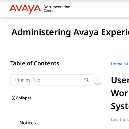
Administering Avaya Experi
Table of Contents
Home
User
Filter navigation by title
Type to filter navigation items by title
Work
Collapse
Sys
Last Upda
Notices