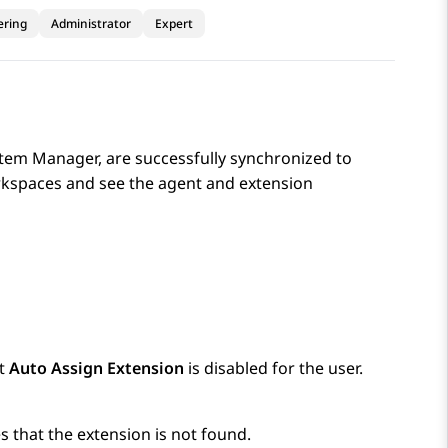
ering
Administrator
Expert
tem Manager
, are successfully synchronized to
rkspaces
and see the agent and extension
at
Auto Assign Extension
is disabled for the user.
es that the extension is not found.