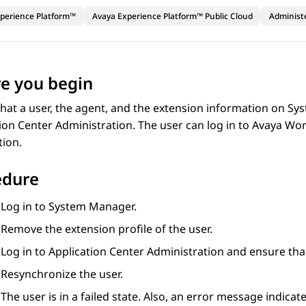
perience Platform™
Avaya Experience Platform™ Public Cloud
Administ
e you begin
hat a user, the agent, and the extension information on
Sys
ion Center Administration
. The user can log in to
Avaya Wo
tion.
edure
Log in to
System Manager
.
Remove the extension profile of the user.
Log in to
Application Center Administration
and ensure th
Resynchronize the user.
The user is in a failed state. Also, an error message indicat