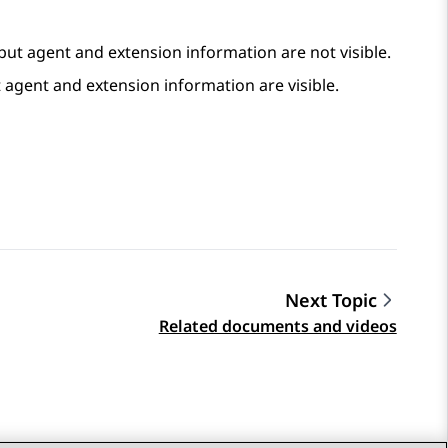
 but agent and extension information are not visible.
t agent and extension information are visible.
Next Topic
Related documents and videos