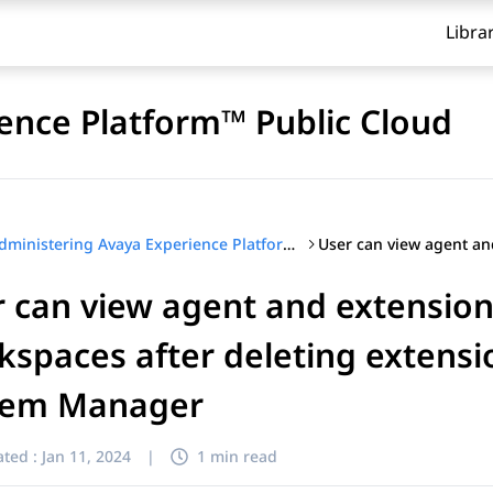
Libra
ence Platform™ Public Cloud
Administering Avaya Experience Platform™ Public Cloud
 can view agent and extension
spaces after deleting extensi
tem Manager
ted :
Jan 11, 2024
|
1 min read