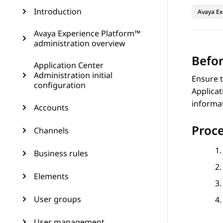
Introduction
Avaya Ex
Avaya Experience Platform™
administration overview
Befor
Application Center
Administration initial
Ensure t
configuration
Applicat
informa
Accounts
Proc
Channels
Business rules
Elements
User groups
User management