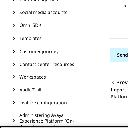
Social media accounts
Omni SDK
Templates
Customer journey
Send
Contact center resources
Workspaces
Prev
Audit Trail
Importi
Topic
Platfor
Feature configuration
certifi
Cloud G
Administering Avaya
Experience Platform (On-
Prem + Connect)